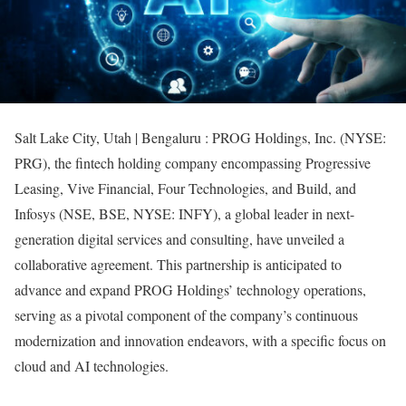
Salt Lake City, Utah | Bengaluru : PROG Holdings, Inc. (NYSE:
PRG), the fintech holding company encompassing Progressive
Leasing, Vive Financial, Four Technologies, and Build, and
Infosys (NSE, BSE, NYSE: INFY), a global leader in next-
generation digital services and consulting, have unveiled a
collaborative agreement. This partnership is anticipated to
advance and expand PROG Holdings’ technology operations,
serving as a pivotal component of the company’s continuous
modernization and innovation endeavors, with a specific focus on
cloud and AI technologies.