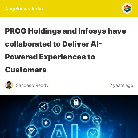
Angelnews India
PROG Holdings and Infosys have
collaborated to Deliver AI-
Powered Experiences to
Customers
Sandeep Reddy
2 years ago