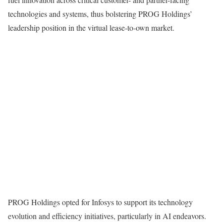
technologies and systems, thus bolstering PROG Holdings’
leadership position in the virtual lease-to-own market.
PROG Holdings opted for Infosys to support its technology
evolution and efficiency initiatives, particularly in AI endeavors.