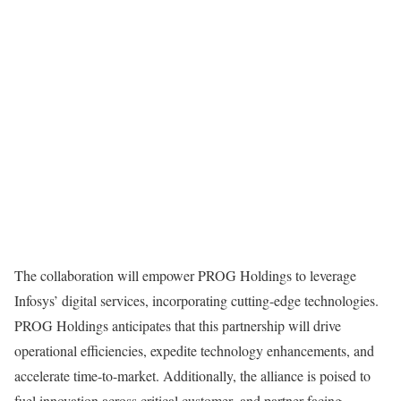
The collaboration will empower PROG Holdings to leverage
Infosys’ digital services, incorporating cutting-edge technologies.
PROG Holdings anticipates that this partnership will drive
operational efficiencies, expedite technology enhancements, and
accelerate time-to-market. Additionally, the alliance is poised to
fuel innovation across critical customer- and partner-facing