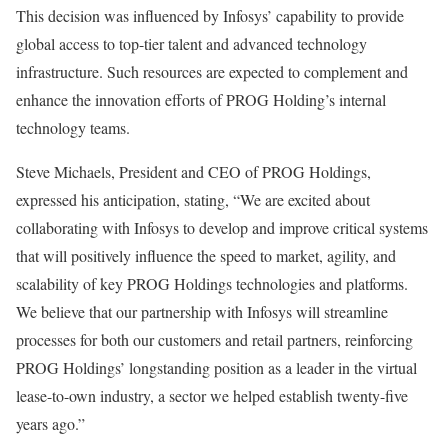
This decision was influenced by Infosys’ capability to provide
global access to top-tier talent and advanced technology
infrastructure. Such resources are expected to complement and
enhance the innovation efforts of PROG Holding’s internal
technology teams.
Steve Michaels, President and CEO of PROG Holdings,
expressed his anticipation, stating, “We are excited about
collaborating with Infosys to develop and improve critical systems
that will positively influence the speed to market, agility, and
scalability of key PROG Holdings technologies and platforms.
We believe that our partnership with Infosys will streamline
processes for both our customers and retail partners, reinforcing
PROG Holdings’ longstanding position as a leader in the virtual
lease-to-own industry, a sector we helped establish twenty-five
years ago.”