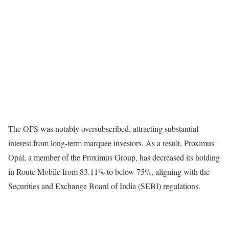
The OFS was notably oversubscribed, attracting substantial
interest from long-term marquee investors. As a result, Proximus
Opal, a member of the Proximus Group, has decreased its holding
in Route Mobile from 83.11% to below 75%, aligning with the
Securities and Exchange Board of India (SEBI) regulations.