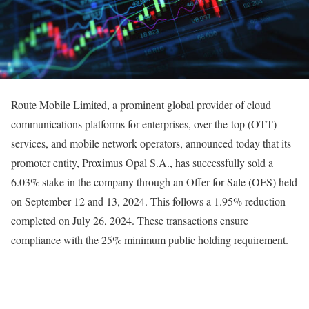
Route Mobile Limited, a prominent global provider of cloud
communications platforms for enterprises, over-the-top (OTT)
services, and mobile network operators, announced today that its
promoter entity, Proximus Opal S.A., has successfully sold a
6.03% stake in the company through an Offer for Sale (OFS) held
on September 12 and 13, 2024. This follows a 1.95% reduction
completed on July 26, 2024. These transactions ensure
compliance with the 25% minimum public holding requirement.