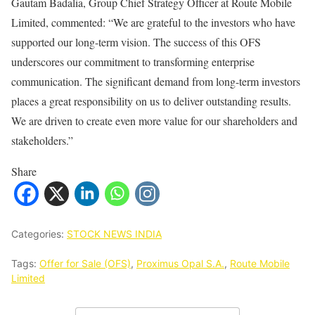
Gautam Badalia, Group Chief Strategy Officer at Route Mobile
Limited, commented: “We are grateful to the investors who have
supported our long-term vision. The success of this OFS
underscores our commitment to transforming enterprise
communication. The significant demand from long-term investors
places a great responsibility on us to deliver outstanding results.
We are driven to create even more value for our shareholders and
stakeholders.”
Share
Categories:
STOCK NEWS INDIA
Tags:
Offer for Sale (OFS)
,
Proximus Opal S.A.
,
Route Mobile
Limited