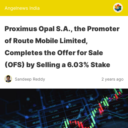
Angelnews India
Proximus Opal S.A., the Promoter
of Route Mobile Limited,
Completes the Offer for Sale
(OFS) by Selling a 6.03% Stake
Sandeep Reddy
2 years ago