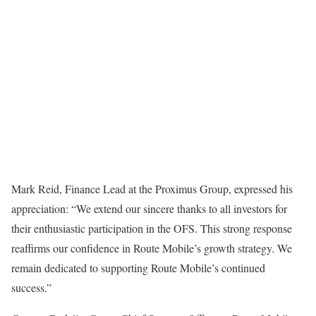
Mark Reid, Finance Lead at the Proximus Group, expressed his
appreciation: “We extend our sincere thanks to all investors for
their enthusiastic participation in the OFS. This strong response
reaffirms our confidence in Route Mobile’s growth strategy. We
remain dedicated to supporting Route Mobile’s continued
success.”