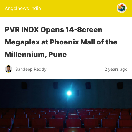
Angelnews India
PVR INOX Opens 14-Screen
Megaplex at Phoenix Mall of the
Millennium, Pune
Sandeep Reddy
2 years ago