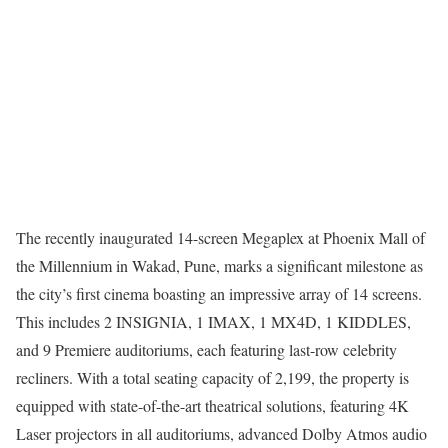
The recently inaugurated 14-screen Megaplex at Phoenix Mall of
the Millennium in Wakad, Pune, marks a significant milestone as
the city’s first cinema boasting an impressive array of 14 screens.
This includes 2 INSIGNIA, 1 IMAX, 1 MX4D, 1 KIDDLES,
and 9 Premiere auditoriums, each featuring last-row celebrity
recliners. With a total seating capacity of 2,199, the property is
equipped with state-of-the-art theatrical solutions, featuring 4K
Laser projectors in all auditoriums, advanced Dolby Atmos audio