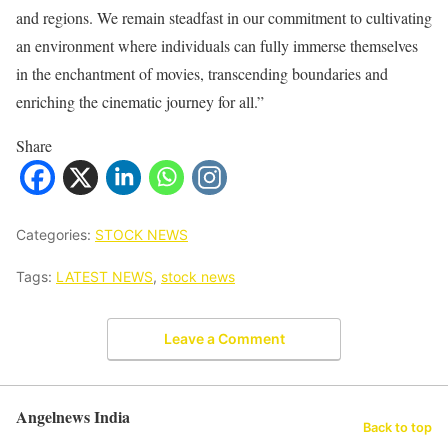
and regions. We remain steadfast in our commitment to cultivating
an environment where individuals can fully immerse themselves
in the enchantment of movies, transcending boundaries and
enriching the cinematic journey for all.”
Share
Categories:
STOCK NEWS
Tags:
LATEST NEWS
,
stock news
Leave a Comment
Angelnews India
Back to top