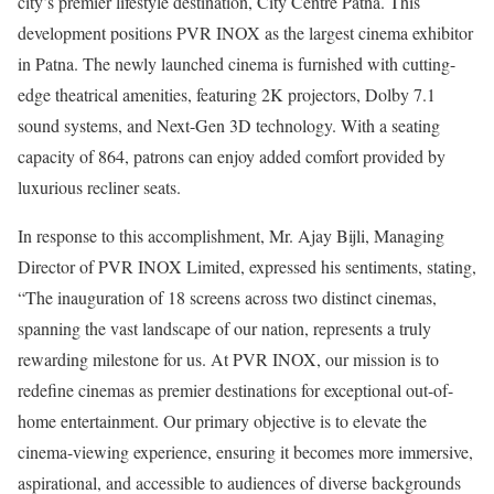
city’s premier lifestyle destination, City Centre Patna. This
development positions PVR INOX as the largest cinema exhibitor
in Patna. The newly launched cinema is furnished with cutting-
edge theatrical amenities, featuring 2K projectors, Dolby 7.1
sound systems, and Next-Gen 3D technology. With a seating
capacity of 864, patrons can enjoy added comfort provided by
luxurious recliner seats.
In response to this accomplishment, Mr. Ajay Bijli, Managing
Director of PVR INOX Limited, expressed his sentiments, stating,
“The inauguration of 18 screens across two distinct cinemas,
spanning the vast landscape of our nation, represents a truly
rewarding milestone for us. At PVR INOX, our mission is to
redefine cinemas as premier destinations for exceptional out-of-
home entertainment. Our primary objective is to elevate the
cinema-viewing experience, ensuring it becomes more immersive,
aspirational, and accessible to audiences of diverse backgrounds