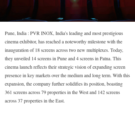
Pune, India : PVR INOX, India’s leading and most prestigious
cinema exhibitor, has reached a noteworthy milestone with the
inauguration of 18 screens across two new multiplexes. Today,
they unveiled 14 screens in Pune and 4 screens in Patna. This
cinema launch reflects their strategic vision of expanding screen
presence in key markets over the medium and long term. With this
expansion, the company further solidifies its position, boasting
361 screens across 79 properties in the West and 142 screens
across 37 properties in the East.