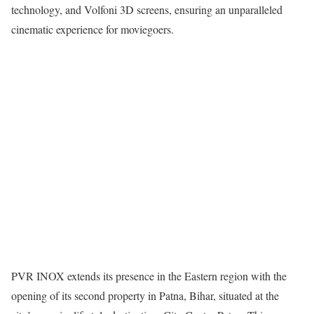
technology, and Volfoni 3D screens, ensuring an unparalleled
cinematic experience for moviegoers.
PVR INOX extends its presence in the Eastern region with the
opening of its second property in Patna, Bihar, situated at the