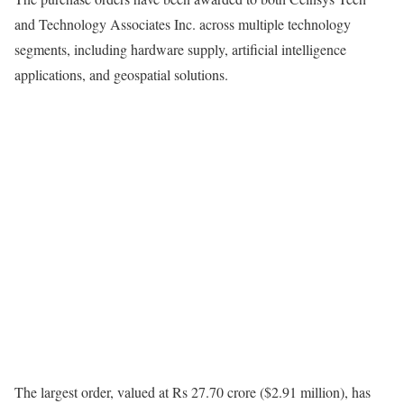
and Technology Associates Inc. across multiple technology
segments, including hardware supply, artificial intelligence
applications, and geospatial solutions.
The largest order, valued at Rs 27.70 crore ($2.91 million), has