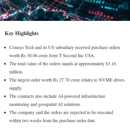
Key Highlights
Ceinsys Tech and its US subsidiary received purchase orders
worth Rs 30.06 crore from T Second Inc USA.
The total value of the orders stands at approximately $3.16
million.
The largest order worth Rs 27.70 crore relates to NVME drives
supply.
The contracts also include AI-powered infrastructure
monitoring and geospatial AI solutions.
The company said the orders are expected to be executed
within two weeks from the purchase order date.