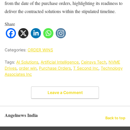
from the date of the purchase orders, highlighting its readiness to
deliver the contracted solutions within the stipulated timeline.
Share
Categories:
ORDER WINS
Tags:
AI Solutions
,
Artificial Intelligence
,
Ceinsys Tech
,
NVME
Drives
,
order win
,
Purchase Orders
,
T Second Inc
,
Technology
Associates Inc
Leave a Comment
Angelnews India
Back to top