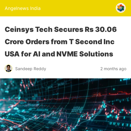
Angelnews India
Ceinsys Tech Secures Rs 30.06
Crore Orders from T Second Inc
USA for AI and NVME Solutions
Sandeep Reddy
2 months ago