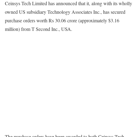
Ceinsys Tech Limited has announced that it, along with its wholly
owned US subsidiary Technology Associates Inc., has secured
purchase orders worth Rs 30.06 crore (approximately $3.16
million) from T Second Inc., USA.
The purchase orders have been awarded to both Ceinsys Tech