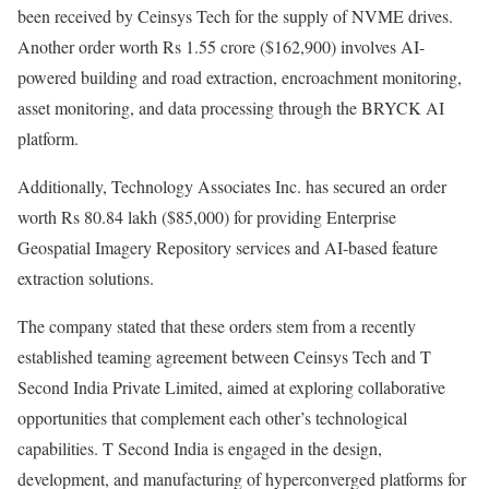
been received by Ceinsys Tech for the supply of NVME drives.
Another order worth Rs 1.55 crore ($162,900) involves AI-
powered building and road extraction, encroachment monitoring,
asset monitoring, and data processing through the BRYCK AI
platform.
Additionally, Technology Associates Inc. has secured an order
worth Rs 80.84 lakh ($85,000) for providing Enterprise
Geospatial Imagery Repository services and AI-based feature
extraction solutions.
The company stated that these orders stem from a recently
established teaming agreement between Ceinsys Tech and T
Second India Private Limited, aimed at exploring collaborative
opportunities that complement each other’s technological
capabilities. T Second India is engaged in the design,
development, and manufacturing of hyperconverged platforms for