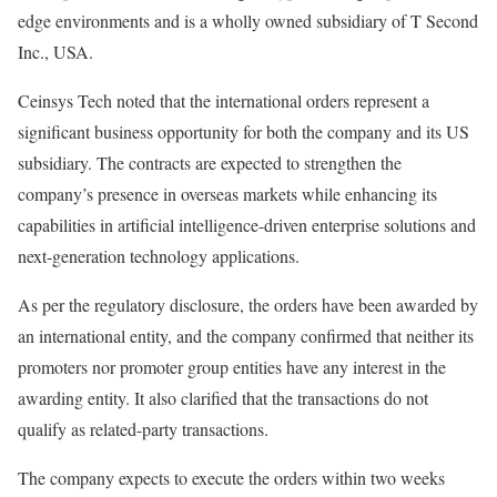
edge environments and is a wholly owned subsidiary of T Second
Inc., USA.
Ceinsys Tech noted that the international orders represent a
significant business opportunity for both the company and its US
subsidiary. The contracts are expected to strengthen the
company’s presence in overseas markets while enhancing its
capabilities in artificial intelligence-driven enterprise solutions and
next-generation technology applications.
As per the regulatory disclosure, the orders have been awarded by
an international entity, and the company confirmed that neither its
promoters nor promoter group entities have any interest in the
awarding entity. It also clarified that the transactions do not
qualify as related-party transactions.
The company expects to execute the orders within two weeks