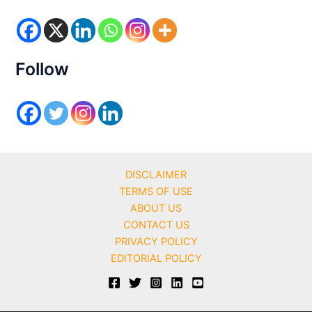
o
r
i
e
s
Follow
DISCLAIMER
TERMS OF USE
ABOUT US
CONTACT US
PRIVACY POLICY
EDITORIAL POLICY