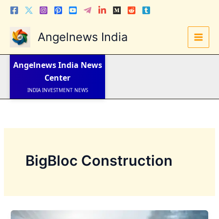
Skip
to
content
Angelnews India
LATEST NEWS
STOCK NEWS
Angelnews India
News
IPO NEWS
INDIA NEWS
Center
WORLD NEWS
INDIA INVESTMENT NEWS
STOCK NEWS INDIA
Telugu News
BigBloc Construction