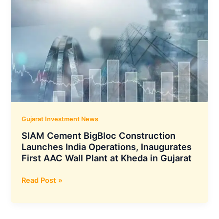
Gujarat Investment News
SIAM Cement BigBloc Construction
Launches India Operations, Inaugurates
First AAC Wall Plant at Kheda in Gujarat
SIAM
Read Post »
Cement
BigBloc
Construction