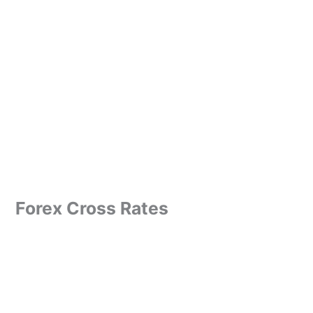
Forex Cross Rates