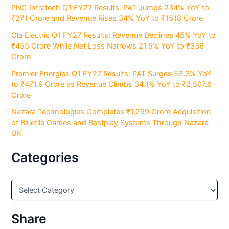
PNC Infratech Q1 FY27 Results: PAT Jumps 234% YoY to
₹271 Crore and Revenue Rises 34% YoY to ₹1518 Crore
Ola Electric Q1 FY27 Results: Revenue Declines 45% YoY to
₹455 Crore While Net Loss Narrows 21.5% YoY to ₹336
Crore
Premier Energies Q1 FY27 Results: PAT Surges 53.3% YoY
to ₹471.9 Crore as Revenue Climbs 34.1% YoY to ₹2,507.6
Crore
Nazara Technologies Completes ₹1,299 Crore Acquisition
of Bluetile Games and Bestplay Systems Through Nazara
UK
Categories
C
a
t
e
Share
g