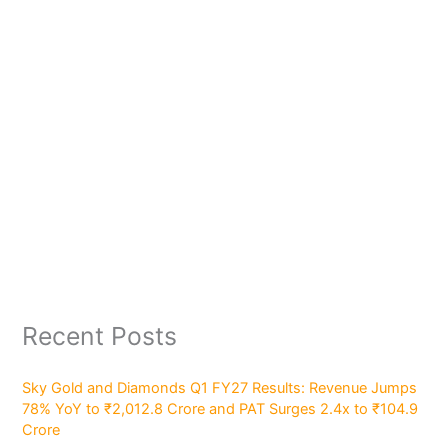
Recent Posts
Sky Gold and Diamonds Q1 FY27 Results: Revenue Jumps
78% YoY to ₹2,012.8 Crore and PAT Surges 2.4x to ₹104.9
Crore