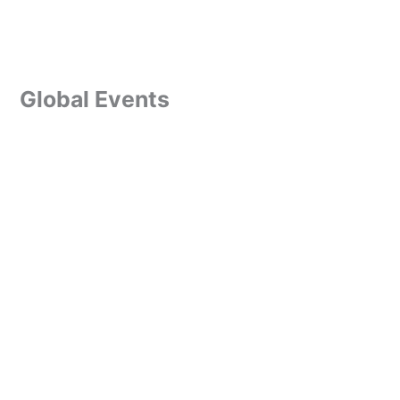
Global Events