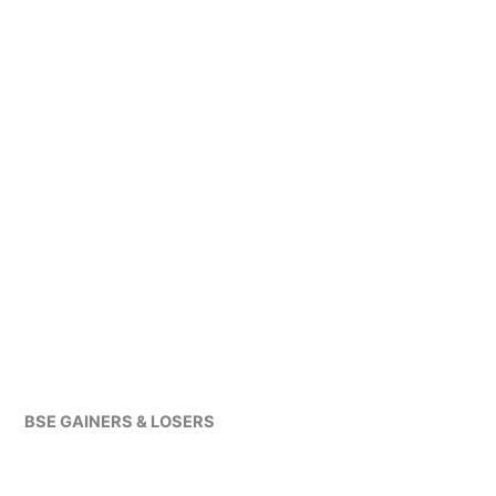
BSE GAINERS & LOSERS