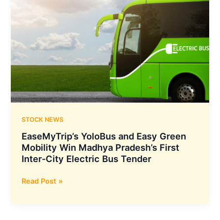
STOCK NEWS
EaseMyTrip’s YoloBus and Easy Green
Mobility Win Madhya Pradesh’s First
Inter-City Electric Bus Tender
EaseMyTrip’s
Read Post »
YoloBus
and
Easy