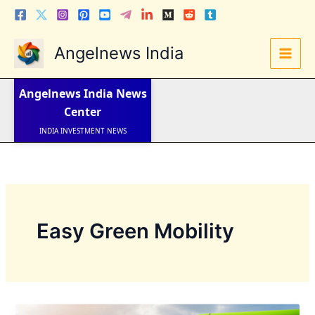
Skip
to
content
Angelnews India
LATEST NEWS
STOCK NEWS
Angelnews India
News
IPO NEWS
INDIA NEWS
Center
WORLD NEWS
INDIA INVESTMENT NEWS
STOCK NEWS INDIA
Telugu News
Easy Green Mobility