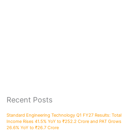
Recent Posts
Standard Engineering Technology Q1 FY27 Results: Total
Income Rises 41.5% YoY to ₹252.2 Crore and PAT Grows
26.6% YoY to ₹26.7 Crore