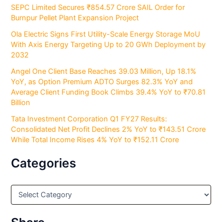
SEPC Limited Secures ₹854.57 Crore SAIL Order for
Burnpur Pellet Plant Expansion Project
Ola Electric Signs First Utility-Scale Energy Storage MoU
With Axis Energy Targeting Up to 20 GWh Deployment by
2032
Angel One Client Base Reaches 39.03 Million, Up 18.1%
YoY, as Option Premium ADTO Surges 82.3% YoY and
Average Client Funding Book Climbs 39.4% YoY to ₹70.81
Billion
Tata Investment Corporation Q1 FY27 Results:
Consolidated Net Profit Declines 2% YoY to ₹143.51 Crore
While Total Income Rises 4% YoY to ₹152.11 Crore
Categories
C
a
t
e