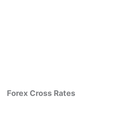
Forex Cross Rates