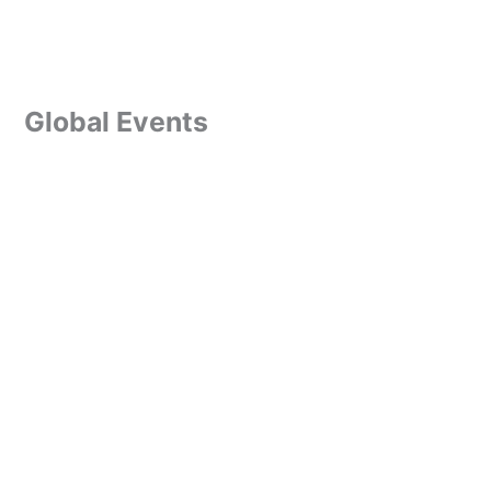
Global Events