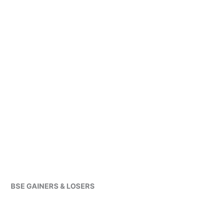
BSE GAINERS & LOSERS