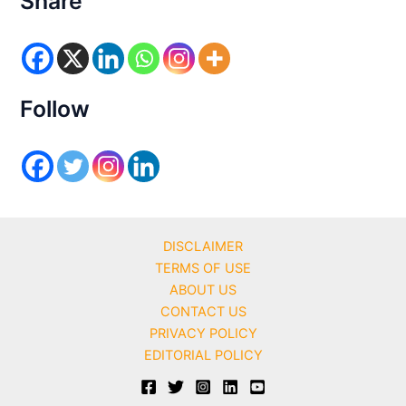
Share
g
o
r
i
e
s
Follow
DISCLAIMER
TERMS OF USE
ABOUT US
CONTACT US
PRIVACY POLICY
EDITORIAL POLICY