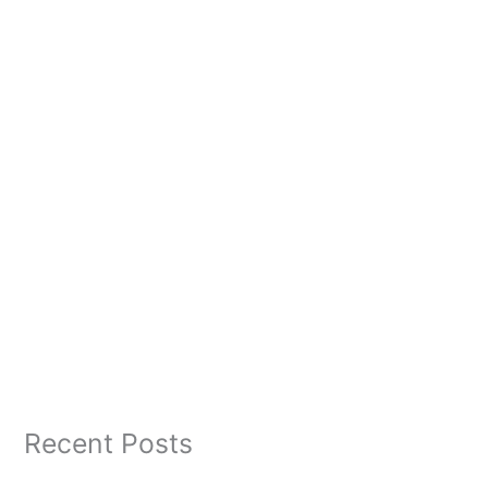
Recent Posts