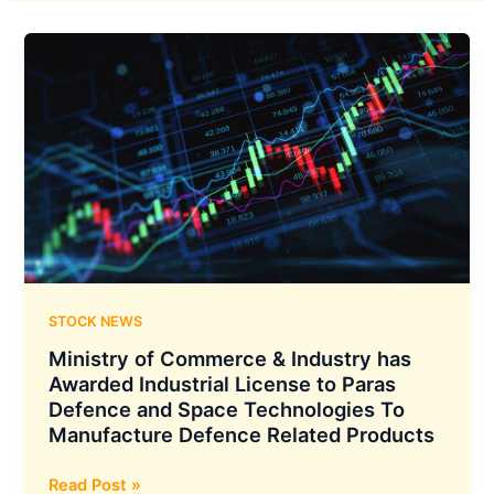
STOCK NEWS
Ministry of Commerce & Industry has
Awarded Industrial License to Paras
Defence and Space Technologies To
Manufacture Defence Related Products
Ministry
Read Post »