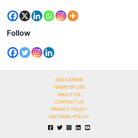
g
o
r
i
e
s
Follow
DISCLAIMER
TERMS OF USE
ABOUT US
CONTACT US
PRIVACY POLICY
EDITORIAL POLICY