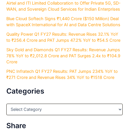
Airtel and ITI Limited Collaboration to Offer Private 5G, SD-
WAN, and Sovereign Cloud Services for Indian Enterprises
Blue Cloud Softech Signs ₹1,440 Crore ($150 Million) Deal
with SpaceX International for AI and Data Centre Solutions
Quality Power Q1 FY27 Results: Revenue Rises 32.1% YoY
to ₹256.4 Crore and PAT Jumps 47.2% YoY to ₹54.5 Crore
Sky Gold and Diamonds Q1 FY27 Results: Revenue Jumps
78% YoY to ₹2,012.8 Crore and PAT Surges 2.4x to ₹104.9
Crore
PNC Infratech Q1 FY27 Results: PAT Jumps 234% YoY to
₹271 Crore and Revenue Rises 34% YoY to ₹1518 Crore
Categories
C
a
t
e
Share