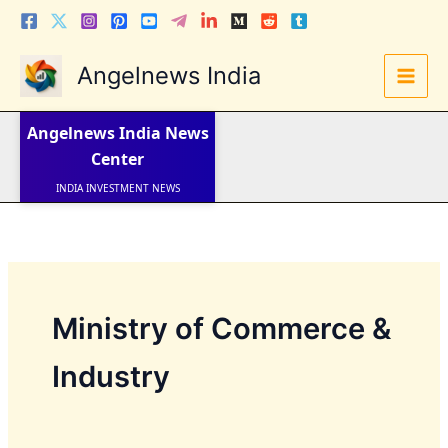
Skip
to
content
Angelnews India
LATEST NEWS
STOCK NEWS
Angelnews India
News
IPO NEWS
INDIA NEWS
Center
WORLD NEWS
INDIA INVESTMENT NEWS
STOCK NEWS INDIA
Telugu News
Ministry of Commerce &
Industry