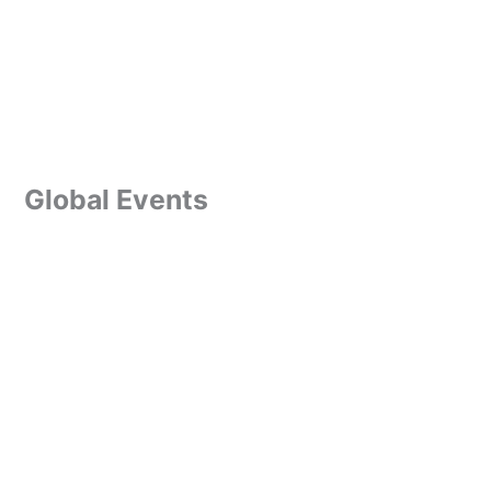
Global Events