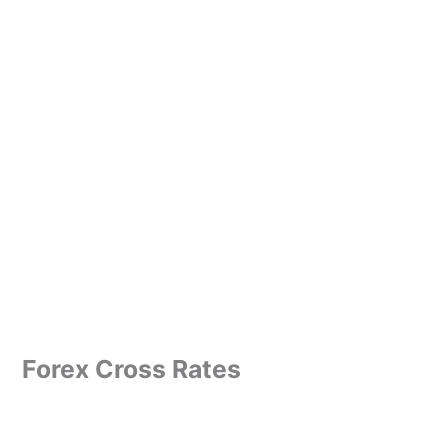
Forex Cross Rates