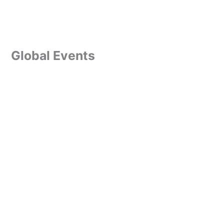
Global Events