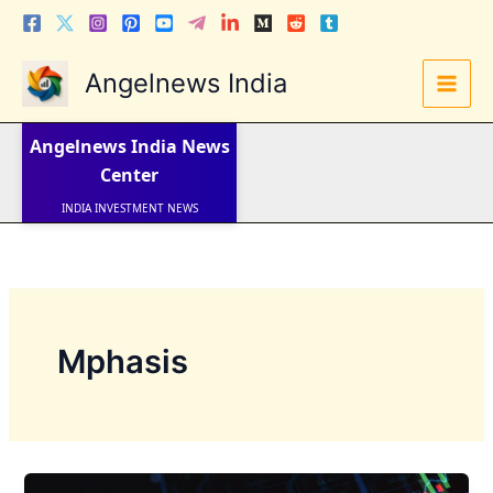
Skip
to
content
Angelnews India
LATEST NEWS
STOCK NEWS
Angelnews India
News
IPO NEWS
INDIA NEWS
Center
WORLD NEWS
INDIA INVESTMENT NEWS
STOCK NEWS INDIA
Telugu News
Mphasis