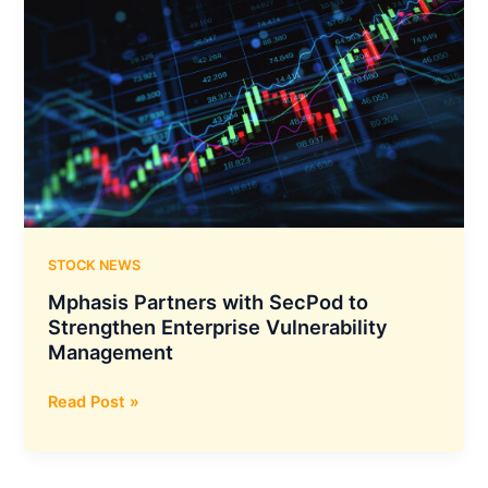
STOCK NEWS
Mphasis Partners with SecPod to
Strengthen Enterprise Vulnerability
Management
Mphasis
Read Post »
Partners
with
SecPod