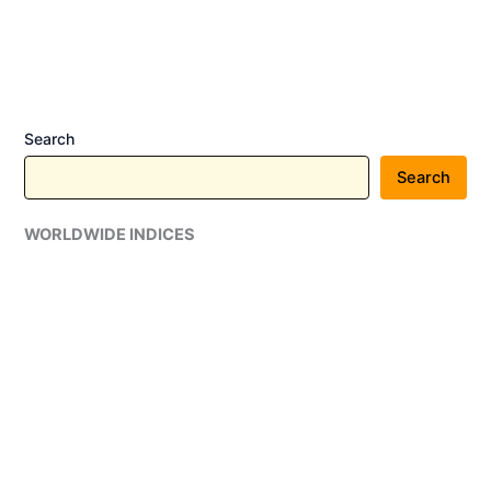
to
Strengthen
Enterprise
Vulnerability
Management
Search
Search
WORLDWIDE INDICES