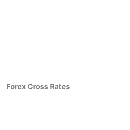
Forex Cross Rates