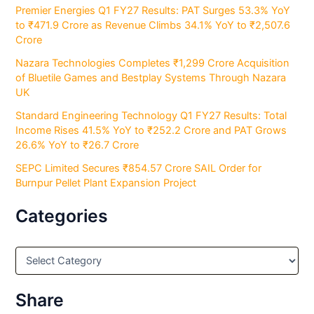
Premier Energies Q1 FY27 Results: PAT Surges 53.3% YoY
to ₹471.9 Crore as Revenue Climbs 34.1% YoY to ₹2,507.6
Crore
Nazara Technologies Completes ₹1,299 Crore Acquisition
of Bluetile Games and Bestplay Systems Through Nazara
UK
Standard Engineering Technology Q1 FY27 Results: Total
Income Rises 41.5% YoY to ₹252.2 Crore and PAT Grows
26.6% YoY to ₹26.7 Crore
SEPC Limited Secures ₹854.57 Crore SAIL Order for
Burnpur Pellet Plant Expansion Project
Categories
C
a
t
e
Share
g