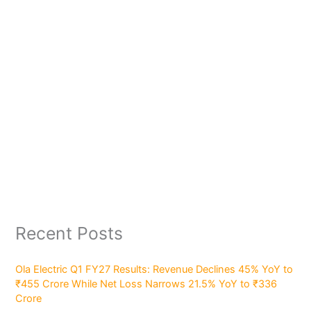
Recent Posts
Ola Electric Q1 FY27 Results: Revenue Declines 45% YoY to
₹455 Crore While Net Loss Narrows 21.5% YoY to ₹336
Crore