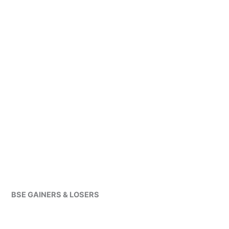
BSE GAINERS & LOSERS