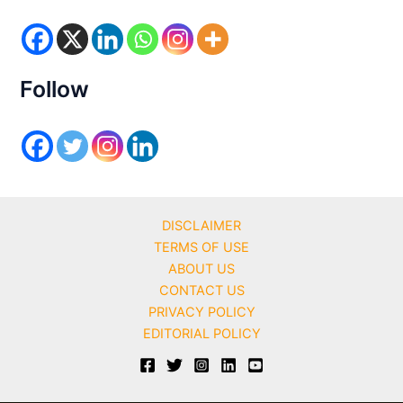
o
r
i
e
s
Follow
DISCLAIMER
TERMS OF USE
ABOUT US
CONTACT US
PRIVACY POLICY
EDITORIAL POLICY