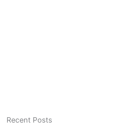
Recent Posts