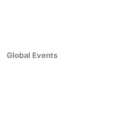
Global Events