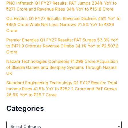
PNC Infratech Q1 FY27 Results: PAT Jumps 234% YoY to
₹271 Crore and Revenue Rises 34% YoY to ₹1518 Crore
Ola Electric Q1 FY27 Results: Revenue Declines 45% YoY to
₹455 Crore While Net Loss Narrows 21.5% YoY to ₹336
Crore
Premier Energies Q1 FY27 Results: PAT Surges 53.3% YoY
to ₹471.9 Crore as Revenue Climbs 34.1% YoY to ₹2,507.6
Crore
Nazara Technologies Completes ₹1,299 Crore Acquisition
of Bluetile Games and Bestplay Systems Through Nazara
UK
Standard Engineering Technology Q1 FY27 Results: Total
Income Rises 41.5% YoY to ₹252.2 Crore and PAT Grows
26.6% YoY to ₹26.7 Crore
Categories
C