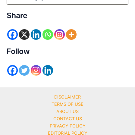
a
t
e
Share
g
o
r
i
e
s
Follow
DISCLAIMER
TERMS OF USE
ABOUT US
CONTACT US
PRIVACY POLICY
EDITORIAL POLICY