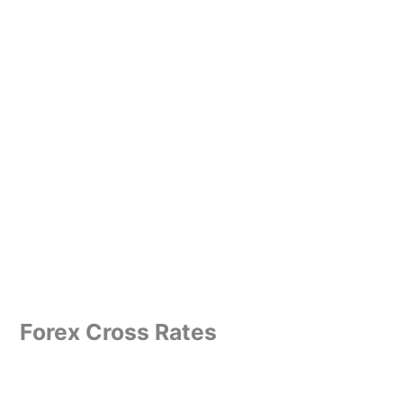
Forex Cross Rates