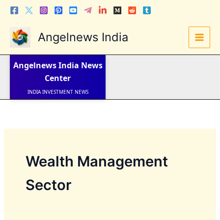
Skip
to
content
Angelnews India
LATEST NEWS
STOCK NEWS
Angelnews India
News
IPO NEWS
INDIA NEWS
Center
WORLD NEWS
INDIA INVESTMENT NEWS
STOCK NEWS INDIA
Telugu News
Wealth Management
Sector