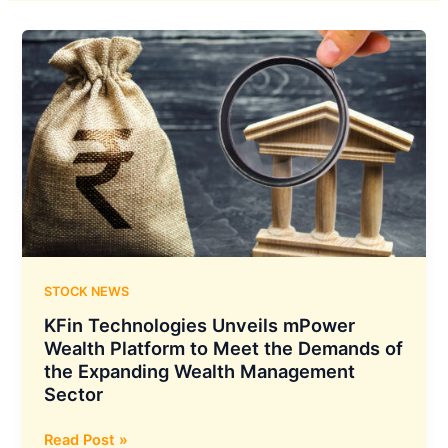
STOCK NEWS
KFin Technologies Unveils mPower
Wealth Platform to Meet the Demands of
the Expanding Wealth Management
Sector
KFin
Read Post »