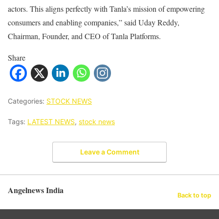
actors. This aligns perfectly with Tanla’s mission of empowering
consumers and enabling companies,” said Uday Reddy,
Chairman, Founder, and CEO of Tanla Platforms.
Share
Categories:
STOCK NEWS
Tags:
LATEST NEWS
,
stock news
Leave a Comment
Angelnews India
Back to top