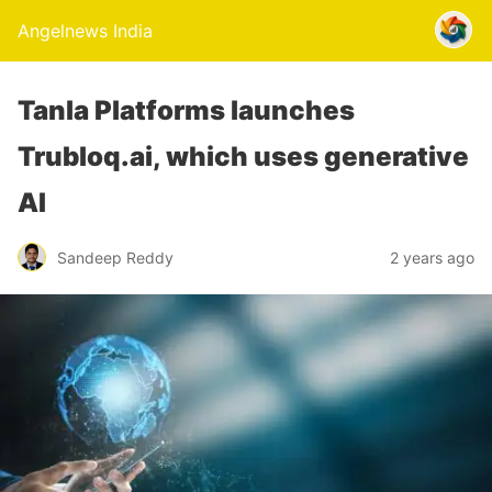
Angelnews India
Tanla Platforms launches
Trubloq.ai, which uses generative
AI
Sandeep Reddy
2 years ago