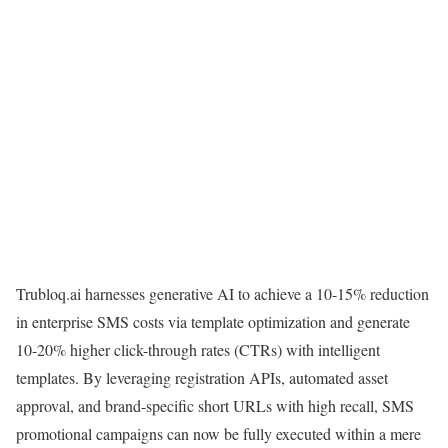
Trubloq.ai harnesses generative AI to achieve a 10-15% reduction
in enterprise SMS costs via template optimization and generate
10-20% higher click-through rates (CTRs) with intelligent
templates. By leveraging registration APIs, automated asset
approval, and brand-specific short URLs with high recall, SMS
promotional campaigns can now be fully executed within a mere