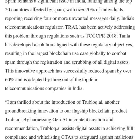
Spam remains a significant issue in India, ranking among the top
20 countries affected by spam, with over 70% of individuals
reporting receiving four or more unwanted messages daily. India’s
telecommunications regulator, TRAI, has been actively addressing
this problem through regulations such as TCCCPR 2018. Tanla
has developed a solution aligned with these regulatory objectives,
resulting in the largest blockchain use case globally to combat
spam through the registration and scrubbing of all digital assets.
This innovative approach has successfully reduced spam by over
60% and is adopted by three out of the top four
telecommunications companies in India.
“I am thrilled about the introduction of Trubloq.ai, another
groundbreaking innovation to our flagship blockchain product
Trubloq. By harnessing Gen AI in content creation and
recommendation, Trubloq.ai assists digital assets in achieving full
compliance and whitelisting CTAs to safeguard against malicious