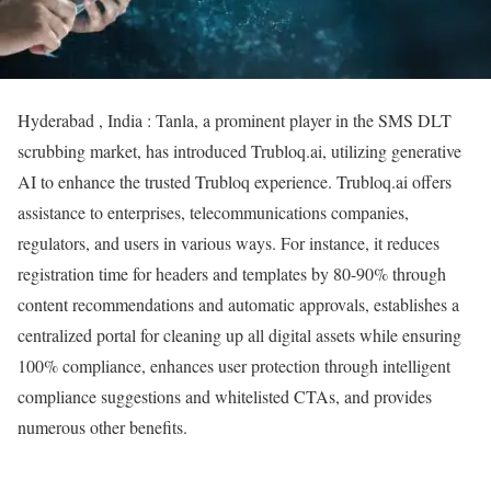
Hyderabad , India : Tanla, a prominent player in the SMS DLT
scrubbing market, has introduced Trubloq.ai, utilizing generative
AI to enhance the trusted Trubloq experience. Trubloq.ai offers
assistance to enterprises, telecommunications companies,
regulators, and users in various ways. For instance, it reduces
registration time for headers and templates by 80-90% through
content recommendations and automatic approvals, establishes a
centralized portal for cleaning up all digital assets while ensuring
100% compliance, enhances user protection through intelligent
compliance suggestions and whitelisted CTAs, and provides
numerous other benefits.