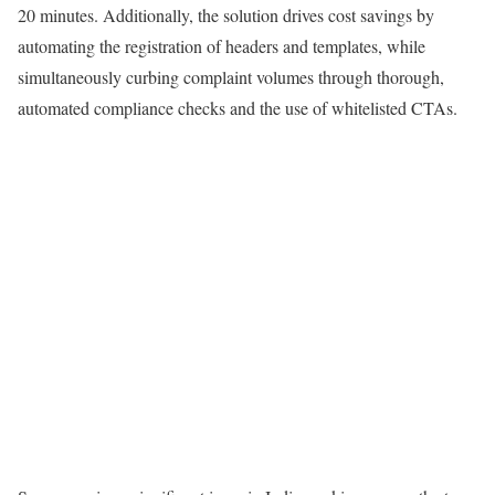
20 minutes. Additionally, the solution drives cost savings by
automating the registration of headers and templates, while
simultaneously curbing complaint volumes through thorough,
automated compliance checks and the use of whitelisted CTAs.