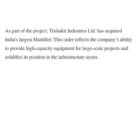
As part of the project, Trishakti Industries Ltd. has acquired
India’s largest Manlifter. This order reflects the company’s ability
to provide high-capacity equipment for large-scale projects and
solidifies its position in the infrastructure sector.