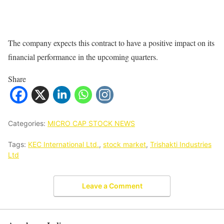
The company expects this contract to have a positive impact on its
financial performance in the upcoming quarters.
Share
Categories:
MICRO CAP STOCK NEWS
Tags:
KEC International Ltd.
,
stock market
,
Trishakti Industries
Ltd
Leave a Comment