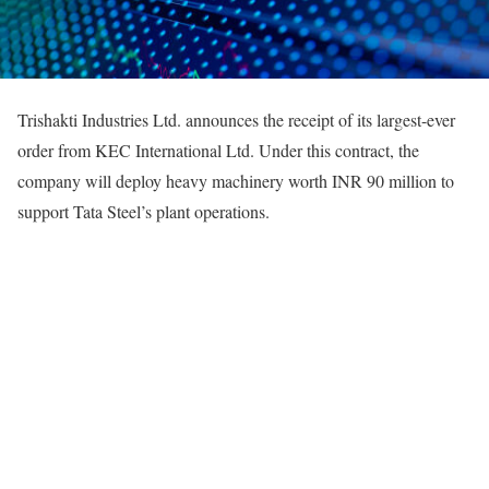
Trishakti Industries Ltd. announces the receipt of its largest-ever
order from KEC International Ltd. Under this contract, the
company will deploy heavy machinery worth INR 90 million to
support Tata Steel’s plant operations.