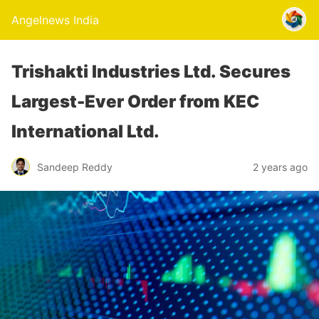
Angelnews India
Trishakti Industries Ltd. Secures
Largest-Ever Order from KEC
International Ltd.
Sandeep Reddy
2 years ago