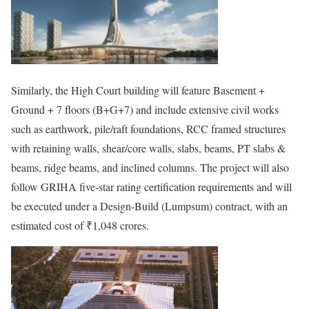
Similarly, the High Court building will feature Basement +
Ground + 7 floors (B+G+7) and include extensive civil works
such as earthwork, pile/raft foundations, RCC framed structures
with retaining walls, shear/core walls, slabs, beams, PT slabs &
beams, ridge beams, and inclined columns. The project will also
follow GRIHA five-star rating certification requirements and will
be executed under a Design-Build (Lumpsum) contract, with an
estimated cost of ₹1,048 crores.