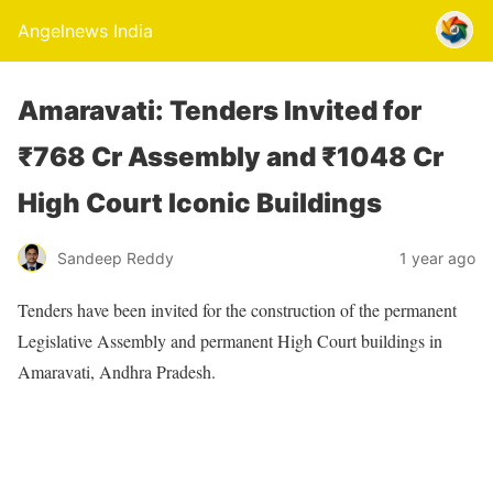
Angelnews India
Amaravati: Tenders Invited for
₹768 Cr Assembly and ₹1048 Cr
High Court Iconic Buildings
Sandeep Reddy
1 year ago
Tenders have been invited for the construction of the permanent
Legislative Assembly and permanent High Court buildings in
Amaravati, Andhra Pradesh.