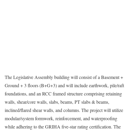
The Legislative Assembly building will consist of a Basement +
Ground + 3 floors (B+G+3) and will include earthwork, pile/raft
foundations, and an RCC framed structure comprising retaining
walls, shear/core walls, slabs, beams, PT slabs & beams,
inclined/flared shear walls, and columns. The project will utilize
modular/system formwork, reinforcement, and waterproofing
while adhering to the GRIHA five-star rating certification. The