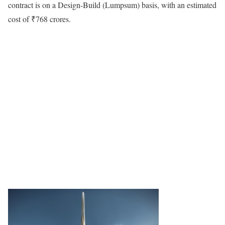
contract is on a Design-Build (Lumpsum) basis, with an estimated
cost of ₹768 crores.