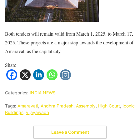
Both tenders will remain valid from March 1, 2025, to March 17,
2025. These projects are a major step towards the development of
Amaravati as the capital city.
Share
Categories:
INDIA NEWS
Tags:
Amaravati
,
Andhra Pradesh
,
Assembly
,
High Court
,
Iconic
Buildings
,
vijayawada
Leave a Comment