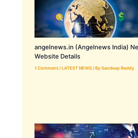
angelnews.in (Angelnews India) N
Website Details
1 Comment
/
LATEST NEWS
/ By
Sandeep Reddy