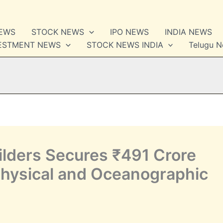
NEWS
STOCK NEWS
IPO NEWS
INDIA NEWS
VESTMENT NEWS
STOCK NEWS INDIA
Telugu 
lders Secures ₹491 Crore
Physical and Oceanographic