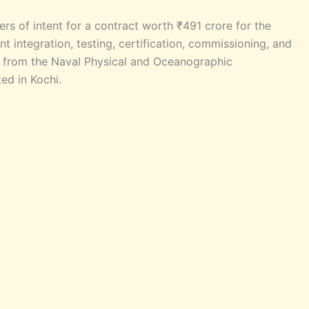
rs of intent for a contract worth ₹491 crore for the
 integration, testing, certification, commissioning, and
) from the Naval Physical and Oceanographic
ed in Kochi.