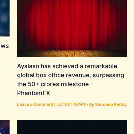
ews
Ayalaan has achieved a remarkable
global box office revenue, surpassing
the 50+ crores milestone –
PhantomFX
Leave a Comment
/
LATEST NEWS
/ By
Sandeep Reddy