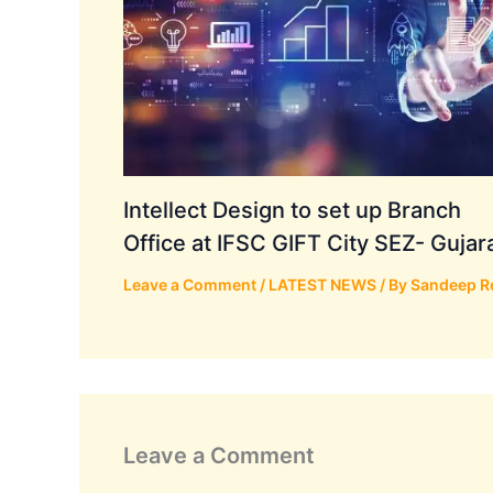
Intellect Design to set up Branch
Office at IFSC GIFT City SEZ- Gujar
Leave a Comment
/
LATEST NEWS
/ By
Sandeep R
Leave a Comment