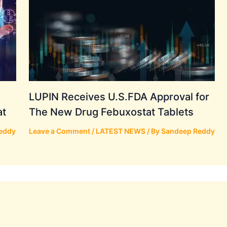
LUPIN Receives U.S.FDA Approval for
at
The New Drug Febuxostat Tablets
eddy
Leave a Comment
/
LATEST NEWS
/ By
Sandeep Reddy