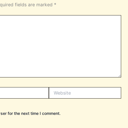
quired fields are marked
*
Website
ser for the next time I comment.