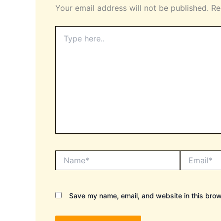
Your email address will not be published.
Re
Type
here..
Name*
Email*
Save my name, email, and website in this brow