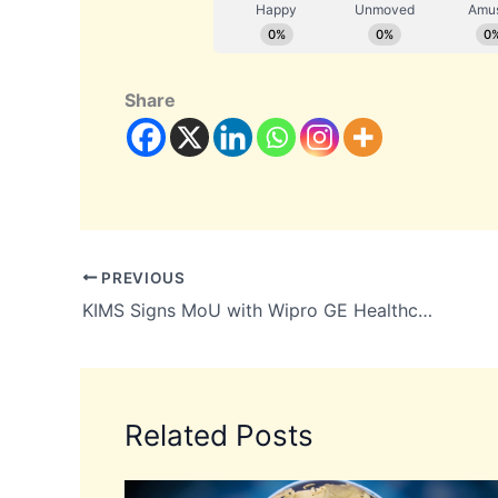
Share
PREVIOUS
KIMS Signs MoU with Wipro GE Healthcare Worth Up to INR 700 Crore
Related Posts