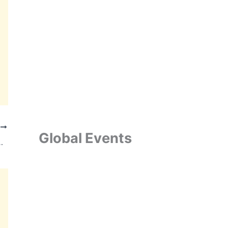
T
Global Events
nd Energy Portfolio from Hetero Group