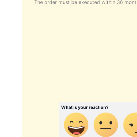
The order must be executed within 36 month