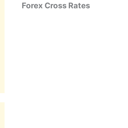
Forex Cross Rates