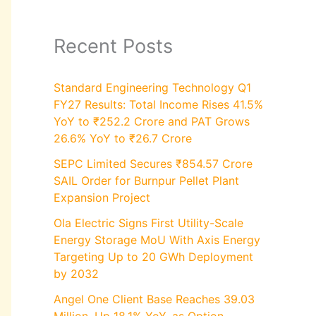
Recent Posts
Standard Engineering Technology Q1
FY27 Results: Total Income Rises 41.5%
YoY to ₹252.2 Crore and PAT Grows
26.6% YoY to ₹26.7 Crore
SEPC Limited Secures ₹854.57 Crore
SAIL Order for Burnpur Pellet Plant
Expansion Project
Ola Electric Signs First Utility-Scale
Energy Storage MoU With Axis Energy
Targeting Up to 20 GWh Deployment
by 2032
Angel One Client Base Reaches 39.03