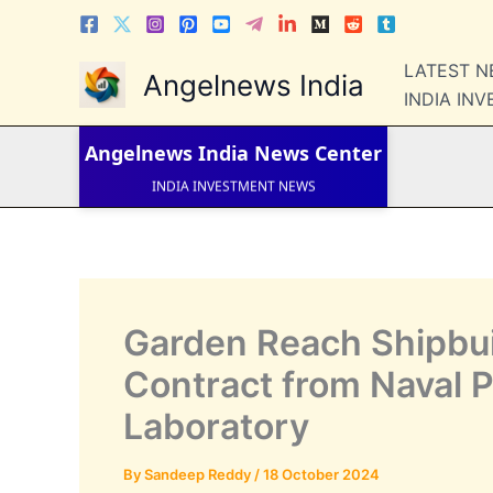
Skip
to
content
LATEST 
LATEST NEWS
Angelnews India
STOCK NEWS
INDIA IN
IPO NEWS
INDIA NEWS
Angelnews India
News Center
WORLD NEWS
INDIA INVESTMENT NEWS
STOCK NEWS INDIA
Telugu News
Garden Reach Shipbui
Contract from Naval 
Laboratory
By
Sandeep Reddy
/
18 October 2024