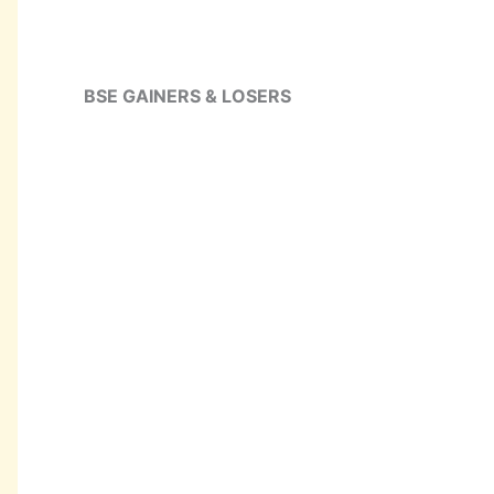
BSE GAINERS & LOSERS