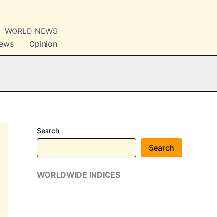
WORLD NEWS
News
Opinion
Search
Search
WORLDWIDE INDICES