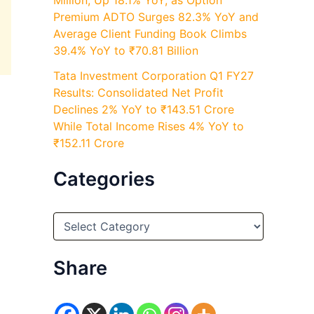
Million, Up 18.1% YoY, as Option
Premium ADTO Surges 82.3% YoY and
Average Client Funding Book Climbs
39.4% YoY to ₹70.81 Billion
Tata Investment Corporation Q1 FY27
Results: Consolidated Net Profit
Declines 2% YoY to ₹143.51 Crore
While Total Income Rises 4% YoY to
₹152.11 Crore
Categories
C
a
t
e
Share
g
o
r