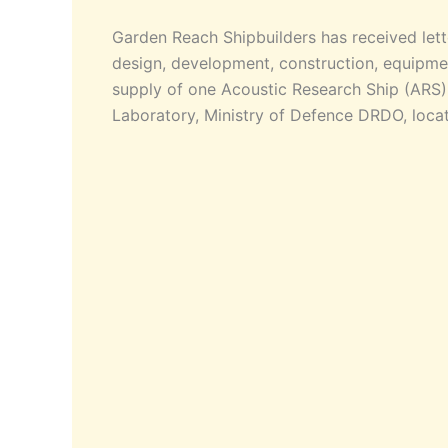
Garden Reach Shipbuilders has received lette
design, development, construction, equipment
supply of one Acoustic Research Ship (ARS
Laboratory, Ministry of Defence DRDO, locat