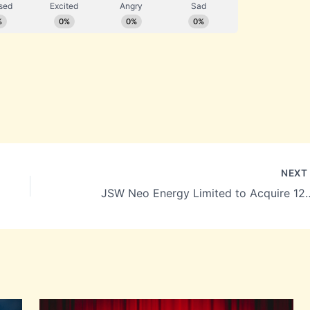
NEX
JSW Neo Energy Limited to Acquire 125 MW Wi