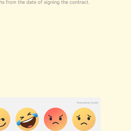
s from the date of signing the contract.