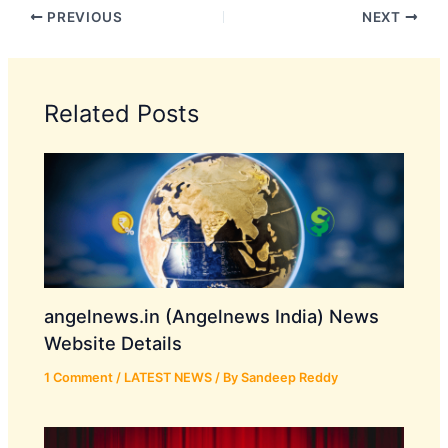
PREVIOUS
NEXT
Related Posts
angelnews.in (Angelnews India) News
Website Details
1 Comment
/
LATEST NEWS
/ By
Sandeep Reddy