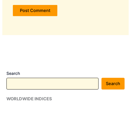
Search
Search
WORLDWIDE INDICES