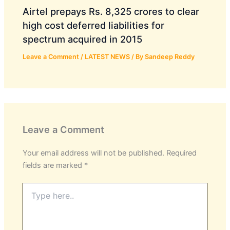
Airtel prepays Rs. 8,325 crores to clear
high cost deferred liabilities for
spectrum acquired in 2015
Leave a Comment
/
LATEST NEWS
/ By
Sandeep Reddy
Leave a Comment
Your email address will not be published.
Required
fields are marked
*
Type
here..