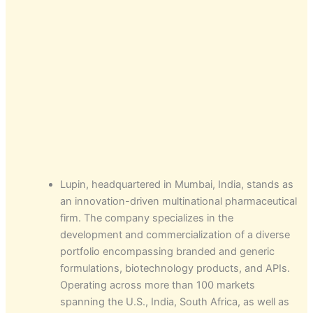
Lupin, headquartered in Mumbai, India, stands as
an innovation-driven multinational pharmaceutical
firm. The company specializes in the
development and commercialization of a diverse
portfolio encompassing branded and generic
formulations, biotechnology products, and APIs.
Operating across more than 100 markets
spanning the U.S., India, South Africa, as well as