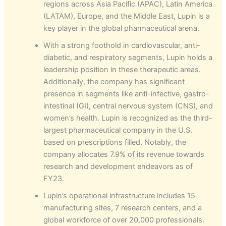
regions across Asia Pacific (APAC), Latin America
(LATAM), Europe, and the Middle East, Lupin is a
key player in the global pharmaceutical arena.
With a strong foothold in cardiovascular, anti-
diabetic, and respiratory segments, Lupin holds a
leadership position in these therapeutic areas.
Additionally, the company has significant
presence in segments like anti-infective, gastro-
intestinal (GI), central nervous system (CNS), and
women’s health. Lupin is recognized as the third-
largest pharmaceutical company in the U.S.
based on prescriptions filled. Notably, the
company allocates 7.9% of its revenue towards
research and development endeavors as of
FY23.
Lupin’s operational infrastructure includes 15
manufacturing sites, 7 research centers, and a
global workforce of over 20,000 professionals.