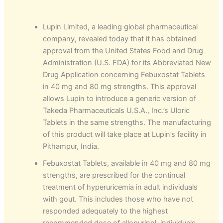
Lupin Limited, a leading global pharmaceutical
company, revealed today that it has obtained
approval from the United States Food and Drug
Administration (U.S. FDA) for its Abbreviated New
Drug Application concerning Febuxostat Tablets
in 40 mg and 80 mg strengths. This approval
allows Lupin to introduce a generic version of
Takeda Pharmaceuticals U.S.A., Inc.’s Uloric
Tablets in the same strengths. The manufacturing
of this product will take place at Lupin’s facility in
Pithampur, India.
Febuxostat Tablets, available in 40 mg and 80 mg
strengths, are prescribed for the continual
treatment of hyperuricemia in adult individuals
with gout. This includes those who have not
responded adequately to the highest