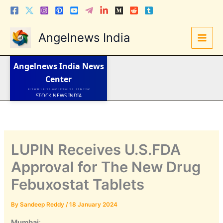
Skip
to
content
Angelnews India
LATEST NEWS
STOCK NEWS
IPO NEWS
Angelnews India
News
INDIA NEWS
WORLD NEWS
Center
INDIA INVESTMENT NEWS
STOCK NEWS INDIA
Telugu News
LUPIN Receives U.S.FDA
Approval for The New Drug
Febuxostat Tablets
By
Sandeep Reddy
/
18 January 2024
Mumbai
: