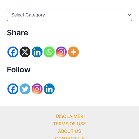
C
a
t
e
Share
g
o
r
i
e
s
Follow
DISCLAIMER
TERMS OF USE
ABOUT US
CONTACT US