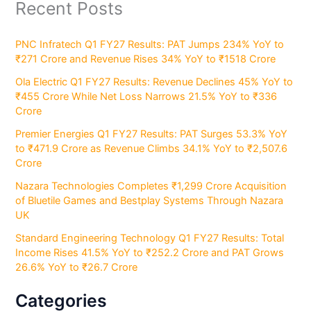
Recent Posts
PNC Infratech Q1 FY27 Results: PAT Jumps 234% YoY to
₹271 Crore and Revenue Rises 34% YoY to ₹1518 Crore
Ola Electric Q1 FY27 Results: Revenue Declines 45% YoY to
₹455 Crore While Net Loss Narrows 21.5% YoY to ₹336
Crore
Premier Energies Q1 FY27 Results: PAT Surges 53.3% YoY
to ₹471.9 Crore as Revenue Climbs 34.1% YoY to ₹2,507.6
Crore
Nazara Technologies Completes ₹1,299 Crore Acquisition
of Bluetile Games and Bestplay Systems Through Nazara
UK
Standard Engineering Technology Q1 FY27 Results: Total
Income Rises 41.5% YoY to ₹252.2 Crore and PAT Grows
26.6% YoY to ₹26.7 Crore
Categories