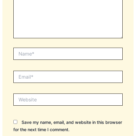
Name*
Email*
Website
Save my name, email, and website in this browser
for the next time I comment.