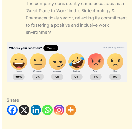
The company consistently earns accolades as a
‘Great Place to Work’ in the Biotechnology &
Pharmaceuticals sector, reflecting its commitment
to fostering a positive and inclusive work
environment.
Share