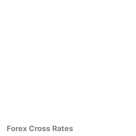
Forex Cross Rates