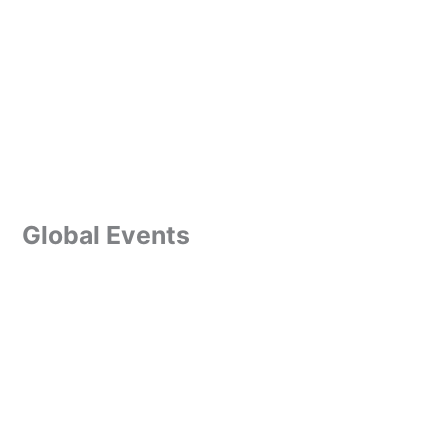
Global Events