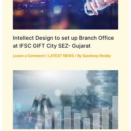
Intellect Design to set up Branch Office
at IFSC GIFT City SEZ- Gujarat
Leave a Comment
/
LATEST NEWS
/ By
Sandeep Reddy