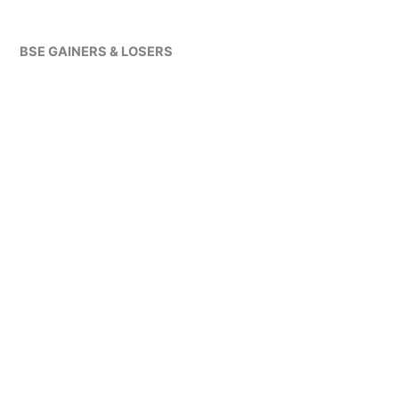
BSE GAINERS & LOSERS