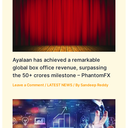
Ayalaan has achieved a remarkable
global box office revenue, surpassing
the 50+ crores milestone – PhantomFX
Leave a Comment
/
LATEST NEWS
/ By
Sandeep Reddy