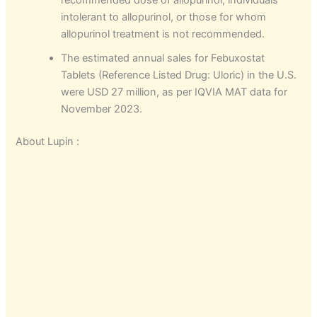
recommended dose of allopurinol, individuals
intolerant to allopurinol, or those for whom
allopurinol treatment is not recommended.
The estimated annual sales for Febuxostat
Tablets (Reference Listed Drug: Uloric) in the U.S.
were USD 27 million, as per IQVIA MAT data for
November 2023.
About Lupin :