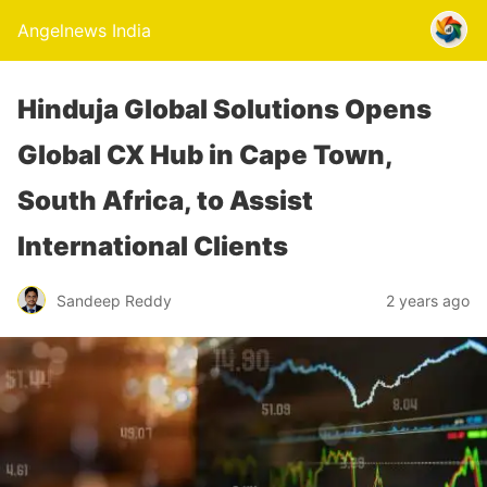
Angelnews India
Hinduja Global Solutions Opens
Global CX Hub in Cape Town,
South Africa, to Assist
International Clients
Sandeep Reddy
2 years ago