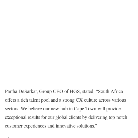
Partha DeSarkar, Group CEO of HGS, stated, “South Africa
offers a rich talent pool and a strong CX culture across various
sectors. We believe our new hub in Cape Town will provide
exceptional results for our global clients by delivering top-notch
customer experiences and innovative solutions.”