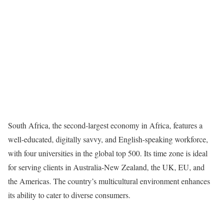
South Africa, the second-largest economy in Africa, features a
well-educated, digitally savvy, and English-speaking workforce,
with four universities in the global top 500. Its time zone is ideal
for serving clients in Australia-New Zealand, the UK, EU, and
the Americas. The country’s multicultural environment enhances
its ability to cater to diverse consumers.