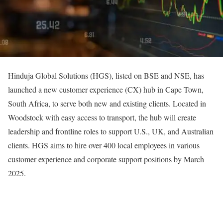
Hinduja Global Solutions (HGS), listed on BSE and NSE, has
launched a new customer experience (CX) hub in Cape Town,
South Africa, to serve both new and existing clients. Located in
Woodstock with easy access to transport, the hub will create
leadership and frontline roles to support U.S., UK, and Australian
clients. HGS aims to hire over 400 local employees in various
customer experience and corporate support positions by March
2025.