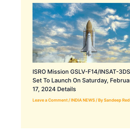
ISRO Mission GSLV-F14/INSAT-3DS
Set To Launch On Saturday, Februa
17, 2024 Details
Leave a Comment
/
INDIA NEWS
/ By
Sandeep Red