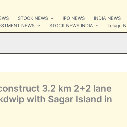
NEWS
STOCK NEWS
IPO NEWS
INDIA NEWS
VESTMENT NEWS
STOCK NEWS INDIA
Telugu 
construct 3.2 km 2+2 lane
dwip with Sagar Island in