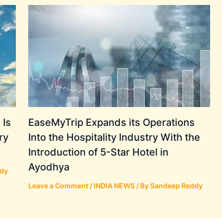
 Is
EaseMyTrip Expands its Operations
ry
Into the Hospitality Industry With the
Introduction of 5-Star Hotel in
Ayodhya
dy
Leave a Comment
/
INDIA NEWS
/ By
Sandeep Reddy