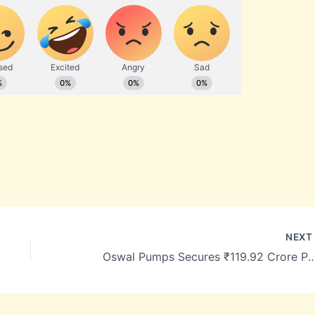
NEX
Oswal Pumps Secures ₹119.92 Crore PM-KUSUM Solar Pump O