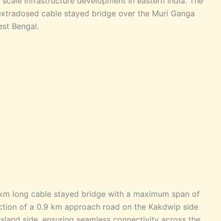
e scale infrastructure development in eastern India. The
l extradosed cable stayed bridge over the Muri Ganga
est Bengal.
 km long cable stayed bridge with a maximum span of
uction of a 0.9 km approach road on the Kakdwip side
land side, ensuring seamless connectivity across the