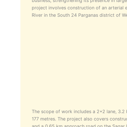
business, strengthening its presence in larg
project involves construction of an arteria
River in the South 24 Parganas district of W
The scope of work includes a 2+2 lane, 3.2
177 metres. The project also covers constr
and a 0.65 km approach road on the Sagar Is