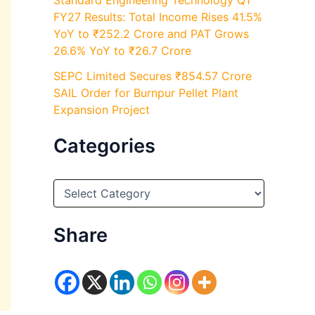
Standard Engineering Technology Q1
FY27 Results: Total Income Rises 41.5%
YoY to ₹252.2 Crore and PAT Grows
26.6% YoY to ₹26.7 Crore
SEPC Limited Secures ₹854.57 Crore
SAIL Order for Burnpur Pellet Plant
Expansion Project
Categories
C
a
t
e
Share
g
o
r
i
e
s