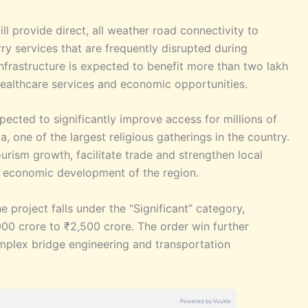
ill provide direct, all weather road connectivity to
ry services that are frequently disrupted during
frastructure is expected to benefit more than two lakh
healthcare services and economic opportunities.
expected to significantly improve access for millions of
, one of the largest religious gatherings in the country.
ourism growth, facilitate trade and strengthen local
io economic development of the region.
e project falls under the “Significant” category,
,000 crore to ₹2,500 crore. The order win further
omplex bridge engineering and transportation