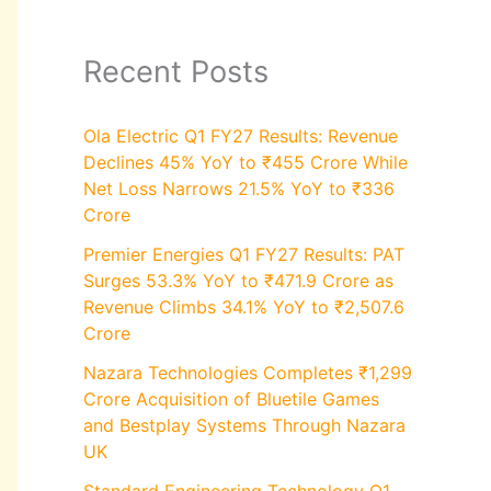
Recent Posts
Ola Electric Q1 FY27 Results: Revenue
Declines 45% YoY to ₹455 Crore While
Net Loss Narrows 21.5% YoY to ₹336
Crore
Premier Energies Q1 FY27 Results: PAT
Surges 53.3% YoY to ₹471.9 Crore as
Revenue Climbs 34.1% YoY to ₹2,507.6
Crore
Nazara Technologies Completes ₹1,299
Crore Acquisition of Bluetile Games
and Bestplay Systems Through Nazara
UK