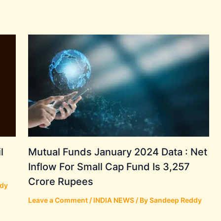
l
Mutual Funds January 2024 Data : Net
Inflow For Small Cap Fund Is 3,257
Crore Rupees
dy
Leave a Comment
/
INDIA NEWS
/ By
Sandeep Reddy