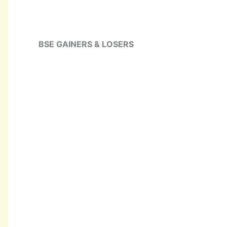
BSE GAINERS & LOSERS