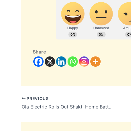
Share
PREVIOUS
Ola Electric Rolls Out Shakti Home Battery From Tamil Nadu Gigafactory, Prices Start at ₹39,999