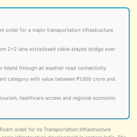
t order for a major transportation infrastructure
2 km 2+2 lane extradosed cable stayed bridge over
 Island through all weather road connectivity.
icant category with value between ₹1,000 crore and
, tourism, healthcare access and regional economic
icant order for its Transportation Infrastructure