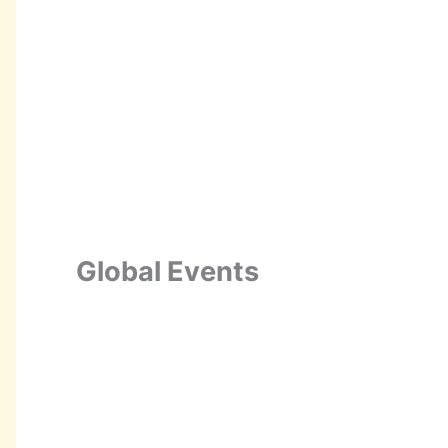
Global Events