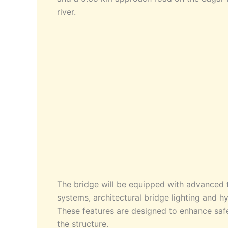
river.
The bridge will be equipped with advanced 
systems, architectural bridge lighting and hyb
These features are designed to enhance safet
the structure.