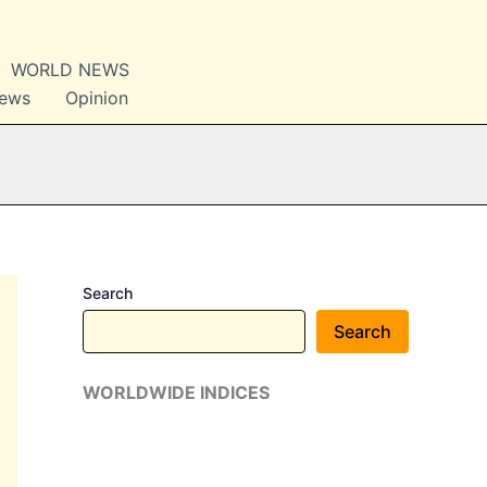
WORLD NEWS
News
Opinion
Search
Search
WORLDWIDE INDICES