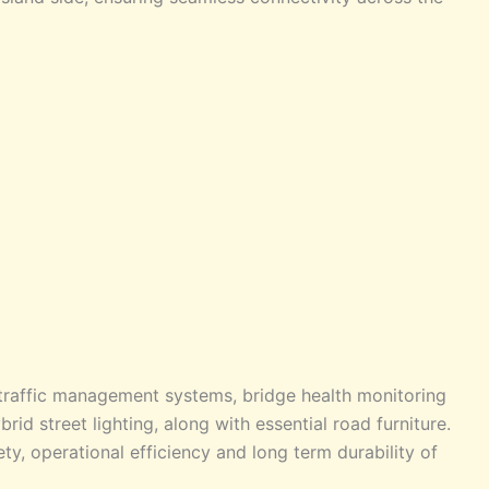
traffic management systems, bridge health monitoring
rid street lighting, along with essential road furniture.
y, operational efficiency and long term durability of