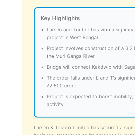
Key Highlights
Larsen and Toubro has won a significan
project in West Bengal.
Project involves construction of a 3.
the Muri Ganga River.
Bridge will connect Kakdwip with Sagar
The order falls under L and T’s signif
₹2,500 crore.
Project is expected to boost mobility
activity.
Larsen & Toubro Limited has secured a signif