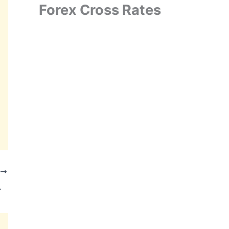
Forex Cross Rates
T
rder in Karnataka