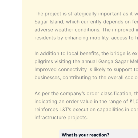
The project is strategically important as it w
Sagar Island, which currently depends on fer
adverse weather conditions. The improved in
residents by enhancing mobility, access to 
In addition to local benefits, the bridge is 
pilgrims visiting the annual Ganga Sagar Mela
Improved connectivity is likely to support t
businesses, contributing to the overall soc
As per the company’s order classification, th
indicating an order value in the range of ₹1
reinforces L&T’s execution capabilities in c
infrastructure projects.