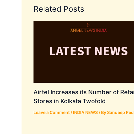
Related Posts
Airtel Increases its Number of Retai
Stores in Kolkata Twofold
Leave a Comment
/
INDIA NEWS
/ By
Sandeep Red