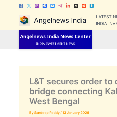
Skip
to
content
LATEST 
LATEST NEWS
Angelnews India
STOCK NEWS
INDIA IN
IPO NEWS
INDIA NEWS
Angelnews India
News Center
WORLD NEWS
INDIA INVESTMENT NEWS
STOCK NEWS INDIA
Telugu News
L&T secures order to 
bridge connecting Kak
West Bengal
By
Sandeep Reddy
/
13 January 2026