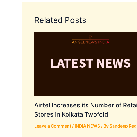
Related Posts
Airtel Increases its Number of Retai
Stores in Kolkata Twofold
Leave a Comment
/
INDIA NEWS
/ By
Sandeep Red