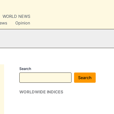
WORLD NEWS
News
Opinion
Search
Search
WORLDWIDE INDICES