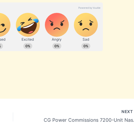
NEX
CG Power Commissions 720