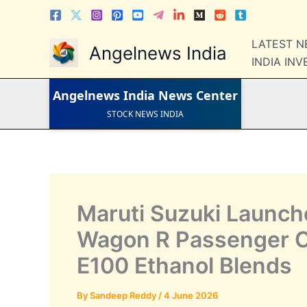
Skip
to
LATEST NEWS
content
LATEST 
STOCK NEWS
Angelnews India
IPO NEWS
INDIA IN
INDIA NEWS
WORLD NEWS
INDIA INVESTMENT NEWS
Angelnews India
News Center
STOCK NEWS INDIA
Telugu News
Maruti Suzuki Launches
Wagon R Passenger C
E100 Ethanol Blends
By
Sandeep Reddy
/
4 June 2026