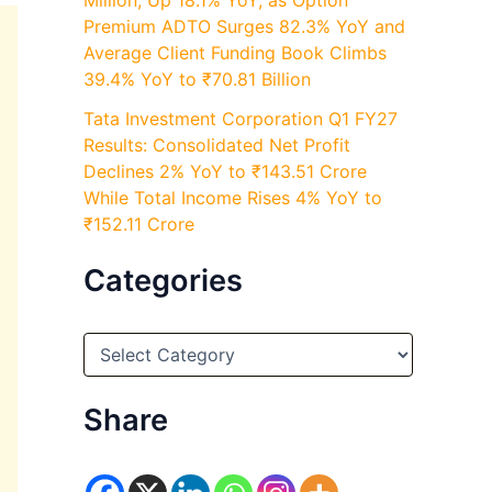
Million, Up 18.1% YoY, as Option
Premium ADTO Surges 82.3% YoY and
Average Client Funding Book Climbs
39.4% YoY to ₹70.81 Billion
Tata Investment Corporation Q1 FY27
Results: Consolidated Net Profit
Declines 2% YoY to ₹143.51 Crore
While Total Income Rises 4% YoY to
₹152.11 Crore
Categories
C
a
t
e
Share
g
o
r