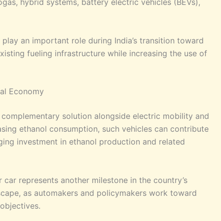
gas, hybrid systems, battery electric vehicles (BEVs),
play an important role during India’s transition toward
isting fueling infrastructure while increasing the use of
ural Economy
a complementary solution alongside electric mobility and
easing ethanol consumption, such vehicles can contribute
ging investment in ethanol production and related
er car represents another milestone in the country’s
scape, as automakers and policymakers work toward
objectives.