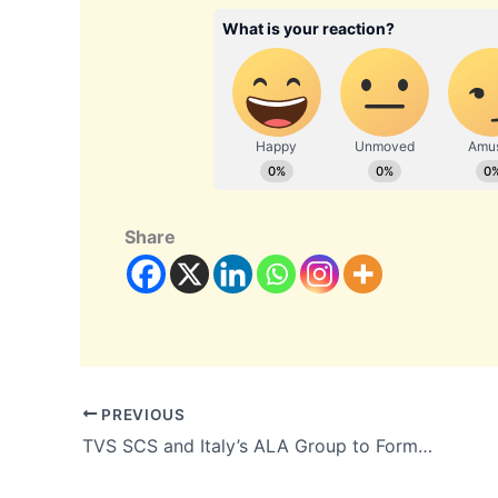
Share
PREVIOUS
TVS SCS and Italy’s ALA Group to Form 51:49 Aerospace and Defence Venture with a Revenue Target of More Than ₹2,000 Crore by 2031