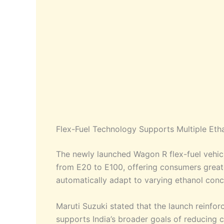
Flex-Fuel Technology Supports Multiple Eth
The newly launched Wagon R flex-fuel vehicl
from E20 to E100, offering consumers greater
automatically adapt to varying ethanol con
Maruti Suzuki stated that the launch reinfor
supports India’s broader goals of reducing 