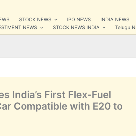
NEWS
STOCK NEWS
IPO NEWS
INDIA NEWS
VESTMENT NEWS
STOCK NEWS INDIA
Telugu 
 India’s First Flex-Fuel
ar Compatible with E20 to