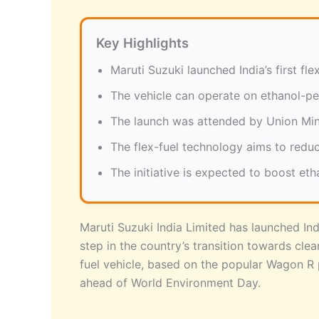
Key Highlights
Maruti Suzuki launched India’s first f
The vehicle can operate on ethanol-pe
The launch was attended by Union Mini
The flex-fuel technology aims to reduc
The initiative is expected to boost eth
Maruti Suzuki India Limited has launched Indi
step in the country’s transition towards cle
fuel vehicle, based on the popular Wagon R 
ahead of World Environment Day.