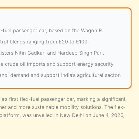
lex-fuel passenger car, based on the Wagon R.
trol blends ranging from E20 to E100.
sters Nitin Gadkari and Hardeep Singh Puri.
e crude oil imports and support energy security.
anol demand and support India’s agricultural sector.
a’s first flex-fuel passenger car, marking a significant
aner and more sustainable mobility solutions. The flex-
platform, was unveiled in New Delhi on June 4, 2026,