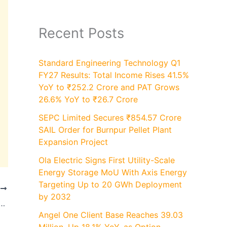
Recent Posts
Standard Engineering Technology Q1
FY27 Results: Total Income Rises 41.5%
YoY to ₹252.2 Crore and PAT Grows
26.6% YoY to ₹26.7 Crore
SEPC Limited Secures ₹854.57 Crore
SAIL Order for Burnpur Pellet Plant
Expansion Project
Ola Electric Signs First Utility-Scale
Energy Storage MoU With Axis Energy
Targeting Up to 20 GWh Deployment
T
by 2032
0-Unit Nashik Facility and Boosts EHV Circuit Breaker Capacity by 80% to 16200 Units
Angel One Client Base Reaches 39.03