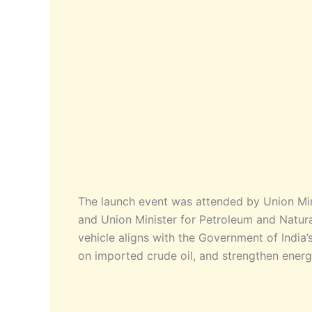
The launch event was attended by Union Min
and Union Minister for Petroleum and Natura
vehicle aligns with the Government of India
on imported crude oil, and strengthen energ