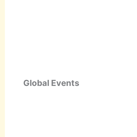
Global Events