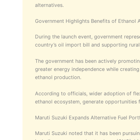
alternatives.
Government Highlights Benefits of Ethanol 
During the launch event, government represen
country’s oil import bill and supporting ru
The government has been actively promoting 
greater energy independence while creating 
ethanol production.
According to officials, wider adoption of fl
ethanol ecosystem, generate opportunities f
Maruti Suzuki Expands Alternative Fuel Port
Maruti Suzuki noted that it has been pursuin