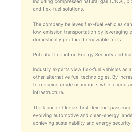
including compressed natural gas (CNG), bio
and flex-fuel solutions.
The company believes flex-fuel vehicles can 
low-emission transportation by leveraging ex
domestically produced renewable fuels.
Potential Impact on Energy Security and R
Industry experts view flex-fuel vehicles as 
other alternative fuel technologies. By incr
to reducing crude oil imports while encoura
infrastructure.
The launch of India’s first flex-fuel passeng
evolving automotive and clean-energy land
achieving sustainability and energy security 