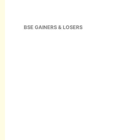
BSE GAINERS & LOSERS