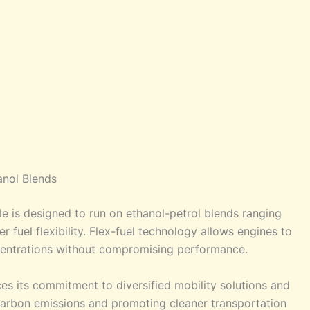
anol Blends
e is designed to run on ethanol-petrol blends ranging
 fuel flexibility. Flex-fuel technology allows engines to
centrations without compromising performance.
ces its commitment to diversified mobility solutions and
carbon emissions and promoting cleaner transportation