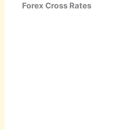
Forex Cross Rates