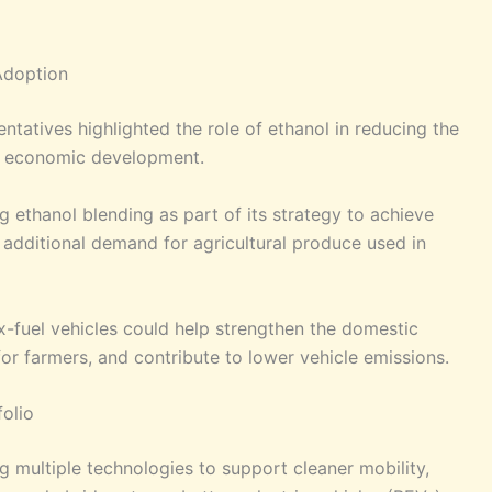
Adoption
tatives highlighted the role of ethanol in reducing the
ral economic development.
ethanol blending as part of its strategy to achieve
additional demand for agricultural produce used in
ex-fuel vehicles could help strengthen the domestic
or farmers, and contribute to lower vehicle emissions.
folio
g multiple technologies to support cleaner mobility,