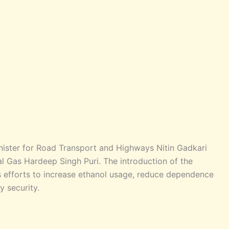
ister for Road Transport and Highways Nitin Gadkari
l Gas Hardeep Singh Puri. The introduction of the
’s efforts to increase ethanol usage, reduce dependence
y security.