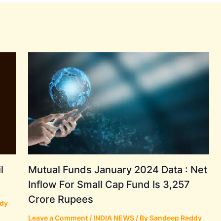
l
Mutual Funds January 2024 Data : Net
Inflow For Small Cap Fund Is 3,257
Crore Rupees
dy
Leave a Comment
/
INDIA NEWS
/ By
Sandeep Reddy