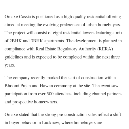
Omaxe Cassia is positioned as a high-quality residential offering
aimed at meeting the evolving preferences of urban homebuyers.
The project will consist of eight residential towers featuring a mix
of 2BHK and 3BHK apartments. The development is planned in
compliance with Real Estate Regulatory Authority (RERA)
guidelines and is expected to be completed within the next three
years.
The company recently marked the start of construction with a
Bhoomi Pujan and Hawan ceremony at the site. The event saw
participation from over 500 attendees, including channel partners
and prospective homeowners.
Omaxe stated that the strong pre-construction sales reflect a shift
in buyer behavior in Lucknow, where homebuyers are