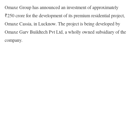
Omaxe Group has announced an investment of approximately
₹250 crore for the development of its premium residential project,
Omaxe Cassia, in Lucknow. The project is being developed by
Omaxe Garv Buildtech Pvt Ltd, a wholly owned subsidiary of the
company.