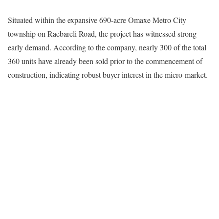
Situated within the expansive 690-acre Omaxe Metro City
township on Raebareli Road, the project has witnessed strong
early demand. According to the company, nearly 300 of the total
360 units have already been sold prior to the commencement of
construction, indicating robust buyer interest in the micro-market.