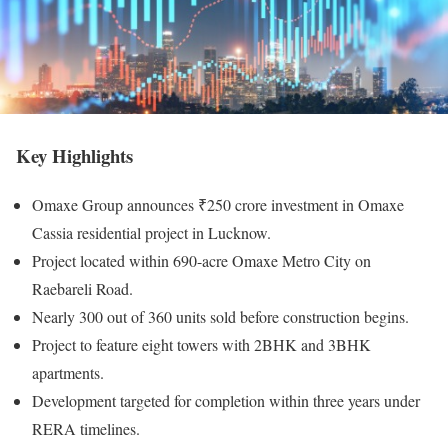
Key Highlights
Omaxe Group announces ₹250 crore investment in Omaxe
Cassia residential project in Lucknow.
Project located within 690-acre Omaxe Metro City on
Raebareli Road.
Nearly 300 out of 360 units sold before construction begins.
Project to feature eight towers with 2BHK and 3BHK
apartments.
Development targeted for completion within three years under
RERA timelines.