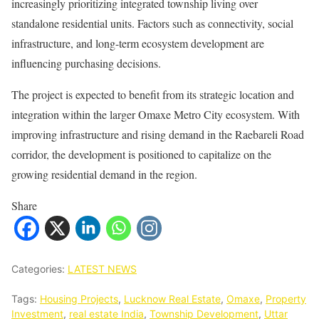
increasingly prioritizing integrated township living over
standalone residential units. Factors such as connectivity, social
infrastructure, and long-term ecosystem development are
influencing purchasing decisions.
The project is expected to benefit from its strategic location and
integration within the larger Omaxe Metro City ecosystem. With
improving infrastructure and rising demand in the Raebareli Road
corridor, the development is positioned to capitalize on the
growing residential demand in the region.
Share
Categories:
LATEST NEWS
Tags:
Housing Projects
,
Lucknow Real Estate
,
Omaxe
,
Property
Investment
,
real estate India
,
Township Development
,
Uttar