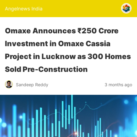
Angelnews India
Omaxe Announces ₹250 Crore
Investment in Omaxe Cassia
Project in Lucknow as 300 Homes
Sold Pre-Construction
Sandeep Reddy
3 months ago