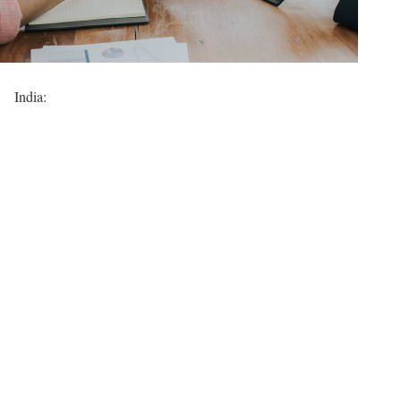
India: