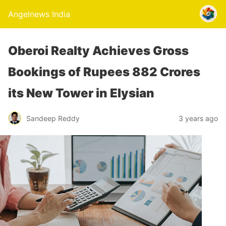
Angelnews India
Oberoi Realty Achieves Gross
Bookings of Rupees 882 Crores
its New Tower in Elysian
Sandeep Reddy
3 years ago