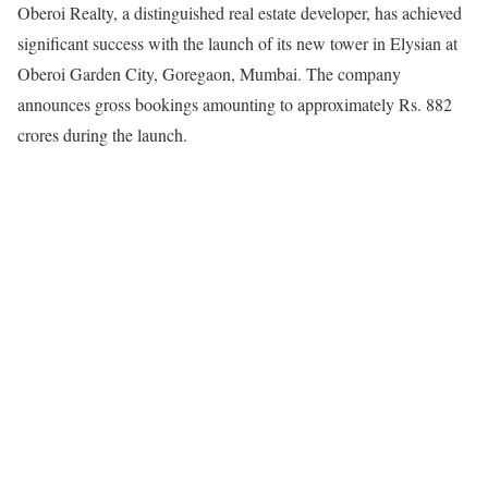
Oberoi Realty, a distinguished real estate developer, has achieved
significant success with the launch of its new tower in Elysian at
Oberoi Garden City, Goregaon, Mumbai. The company
announces gross bookings amounting to approximately Rs. 882
crores during the launch.