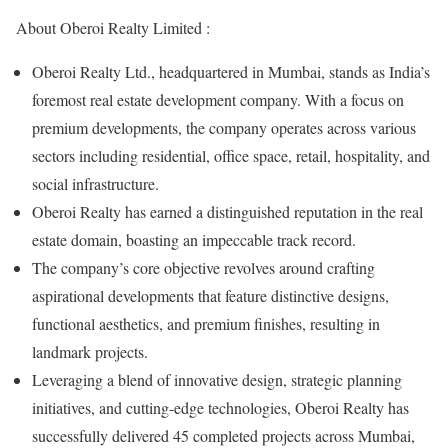
About Oberoi Realty Limited :
Oberoi Realty Ltd., headquartered in Mumbai, stands as India’s
foremost real estate development company. With a focus on
premium developments, the company operates across various
sectors including residential, office space, retail, hospitality, and
social infrastructure.
Oberoi Realty has earned a distinguished reputation in the real
estate domain, boasting an impeccable track record.
The company’s core objective revolves around crafting
aspirational developments that feature distinctive designs,
functional aesthetics, and premium finishes, resulting in
landmark projects.
Leveraging a blend of innovative design, strategic planning
initiatives, and cutting-edge technologies, Oberoi Realty has
successfully delivered 45 completed projects across Mumbai,