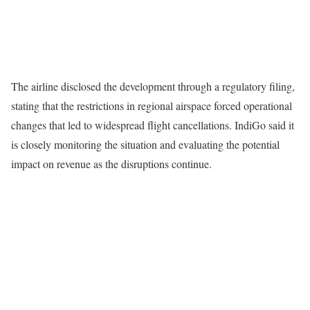
The airline disclosed the development through a regulatory filing,
stating that the restrictions in regional airspace forced operational
changes that led to widespread flight cancellations. IndiGo said it
is closely monitoring the situation and evaluating the potential
impact on revenue as the disruptions continue.