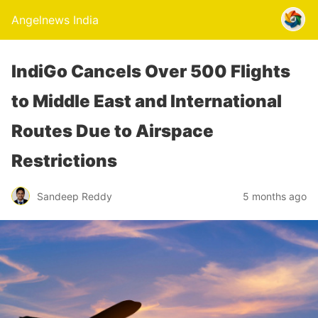
Angelnews India
IndiGo Cancels Over 500 Flights
to Middle East and International
Routes Due to Airspace
Restrictions
Sandeep Reddy
5 months ago