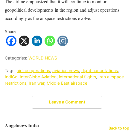
The airline emphasized that it will continue to monitor
geopolitical developments in the region and adjust operations
accordingly as the airspace restrictions evolve.
Share
Categories:
WORLD NEWS
Tags:
airline operations
,
aviation news
,
flight cancellations
,
IndiGo
,
InterGlobe Aviation
,
international flights
,
Iran airspace
restrictions
,
Iran war
,
Middle East airspace
Leave a Comment
Angelnews India
Back to top