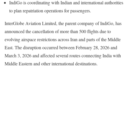
IndiGo is coordinating with Indian and international authorities
to plan repatriation operations for passengers.
InterGlobe Aviation Limited, the parent company of IndiGo, has
announced the cancellation of more than 500 flights due to
evolving airspace restrictions across Iran and parts of the Middle
East. The disruption occurred between February 28, 2026 and
March 3, 2026 and affected several routes connecting India with
Middle Eastern and other international destinations.