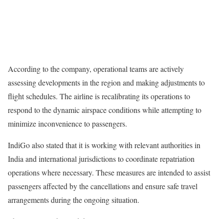
According to the company, operational teams are actively
assessing developments in the region and making adjustments to
flight schedules. The airline is recalibrating its operations to
respond to the dynamic airspace conditions while attempting to
minimize inconvenience to passengers.
IndiGo also stated that it is working with relevant authorities in
India and international jurisdictions to coordinate repatriation
operations where necessary. These measures are intended to assist
passengers affected by the cancellations and ensure safe travel
arrangements during the ongoing situation.