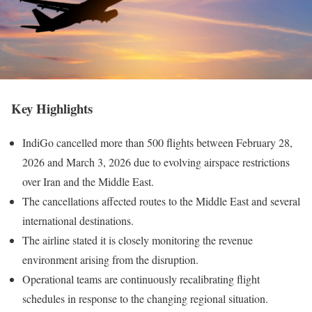
Key Highlights
IndiGo cancelled more than 500 flights between February 28,
2026 and March 3, 2026 due to evolving airspace restrictions
over Iran and the Middle East.
The cancellations affected routes to the Middle East and several
international destinations.
The airline stated it is closely monitoring the revenue
environment arising from the disruption.
Operational teams are continuously recalibrating flight
schedules in response to the changing regional situation.