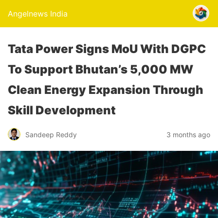
Angelnews India
Tata Power Signs MoU With DGPC
To Support Bhutan’s 5,000 MW
Clean Energy Expansion Through
Skill Development
Sandeep Reddy
3 months ago