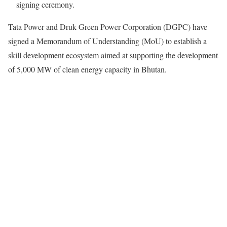
signing ceremony.
Tata Power and Druk Green Power Corporation (DGPC) have
signed a Memorandum of Understanding (MoU) to establish a
skill development ecosystem aimed at supporting the development
of 5,000 MW of clean energy capacity in Bhutan.