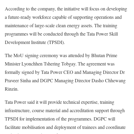
According to the company, the initiative will focus on developing
a future-ready workforce capable of supporting operations and
maintenance of large-scale clean energy assets. The training
programmes will be conducted through the Tata Power Skill
Development Institute (TPSDI).
The MoU signing ceremony was attended by Bhutan Prime
Minister Lyonchhen Tshering Tobgay. The agreement was
formally signed by Tata Power CEO and Managing Director Dr
Praveer Sinha and DGPC Managing Director Dasho Chhewang
Rinzin.
Tata Power said it will provide technical expertise, training
infrastructure, course material and accreditation support through
TPSDI for implementation of the programmes. DGPC will
facilitate mobilisation and deployment of trainees and coordinate