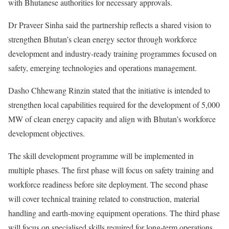
with Bhutanese authorities for necessary approvals.
Dr Praveer Sinha said the partnership reflects a shared vision to
strengthen Bhutan’s clean energy sector through workforce
development and industry-ready training programmes focused on
safety, emerging technologies and operations management.
Dasho Chhewang Rinzin stated that the initiative is intended to
strengthen local capabilities required for the development of 5,000
MW of clean energy capacity and align with Bhutan’s workforce
development objectives.
The skill development programme will be implemented in
multiple phases. The first phase will focus on safety training and
workforce readiness before site deployment. The second phase
will cover technical training related to construction, material
handling and earth-moving equipment operations. The third phase
will focus on specialised skills required for long-term operations