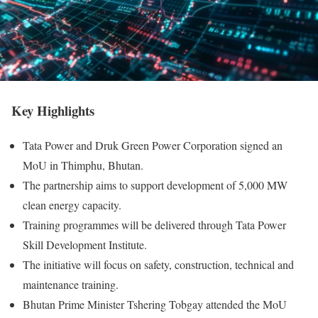
Key Highlights
Tata Power and Druk Green Power Corporation signed an
MoU in Thimphu, Bhutan.
The partnership aims to support development of 5,000 MW
clean energy capacity.
Training programmes will be delivered through Tata Power
Skill Development Institute.
The initiative will focus on safety, construction, technical and
maintenance training.
Bhutan Prime Minister Tshering Tobgay attended the MoU