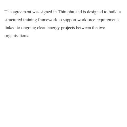
The agreement was signed in Thimphu and is designed to build a
structured training framework to support workforce requirements
linked to ongoing clean energy projects between the two
organisations.