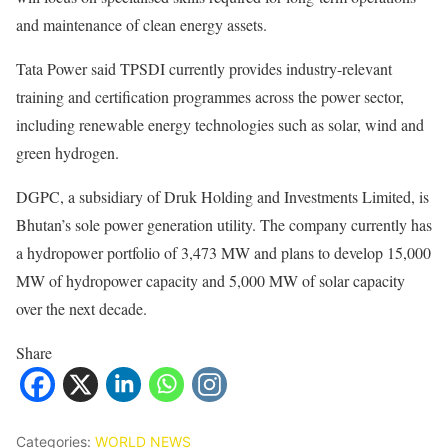
and maintenance of clean energy assets.
Tata Power said TPSDI currently provides industry-relevant
training and certification programmes across the power sector,
including renewable energy technologies such as solar, wind and
green hydrogen.
DGPC, a subsidiary of Druk Holding and Investments Limited, is
Bhutan’s sole power generation utility. The company currently has
a hydropower portfolio of 3,473 MW and plans to develop 15,000
MW of hydropower capacity and 5,000 MW of solar capacity
over the next decade.
Share
Categories:
WORLD NEWS