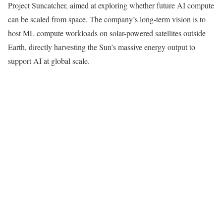
Project Suncatcher, aimed at exploring whether future AI compute
can be scaled from space. The company’s long-term vision is to
host ML compute workloads on solar-powered satellites outside
Earth, directly harvesting the Sun’s massive energy output to
support AI at global scale.