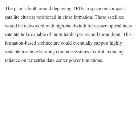
The plan is built around deploying TPUs in space on compact
satellite clusters positioned in close formation. These satellites
would be networked with high-bandwidth free-space optical inter-
satellite links capable of multi-terabit per second throughput. This
formation-based architecture could eventually support highly
scalable machine learning compute systems in orbit, reducing
reliance on terrestrial data center power limitations.