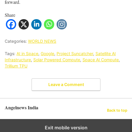
forward.
Share
Categories:
WORLD NEWS
Tags:
AI in Space
,
Google
,
Project Suncatcher
,
Satellite AI
Infrastructure
,
Solar Powered Compute
,
Space AI Compute
,
Trillium TPU
Leave a Comment
Angelnews India
Back to top
Exit mobile version