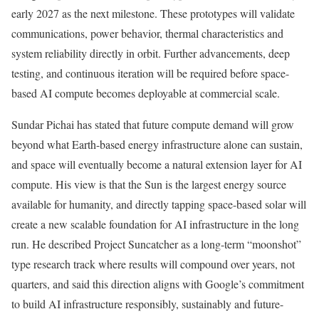
early 2027 as the next milestone. These prototypes will validate
communications, power behavior, thermal characteristics and
system reliability directly in orbit. Further advancements, deep
testing, and continuous iteration will be required before space-
based AI compute becomes deployable at commercial scale.
Sundar Pichai has stated that future compute demand will grow
beyond what Earth-based energy infrastructure alone can sustain,
and space will eventually become a natural extension layer for AI
compute. His view is that the Sun is the largest energy source
available for humanity, and directly tapping space-based solar will
create a new scalable foundation for AI infrastructure in the long
run. He described Project Suncatcher as a long-term “moonshot”
type research track where results will compound over years, not
quarters, and said this direction aligns with Google’s commitment
to build AI infrastructure responsibly, sustainably and future-