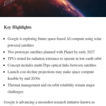
Key Highlights
Google is exploring future space-based AI compute using solar
powered satellites
Two prototype satellites planned with Planet by early 2027
TPUs tested for radiation tolerance to operate in low-earth orbit
Concept includes multi-Tbps optical links between satellites
Launch cost decline projections may make space compute
feasible by mid 2030s
Thermal management and on-orbit reliability remain major
challenges
Google is advancing a moonshot research initiative known as