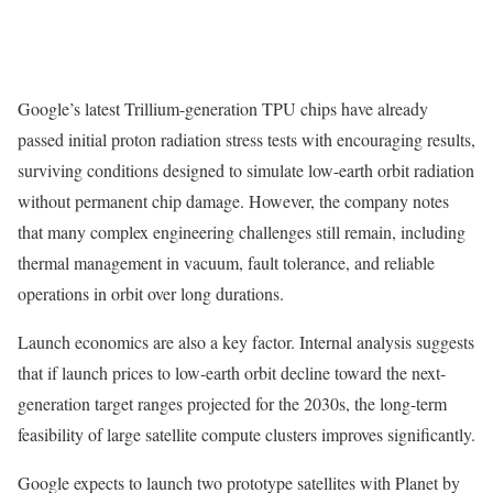
Google’s latest Trillium-generation TPU chips have already
passed initial proton radiation stress tests with encouraging results,
surviving conditions designed to simulate low-earth orbit radiation
without permanent chip damage. However, the company notes
that many complex engineering challenges still remain, including
thermal management in vacuum, fault tolerance, and reliable
operations in orbit over long durations.
Launch economics are also a key factor. Internal analysis suggests
that if launch prices to low-earth orbit decline toward the next-
generation target ranges projected for the 2030s, the long-term
feasibility of large satellite compute clusters improves significantly.
Google expects to launch two prototype satellites with Planet by