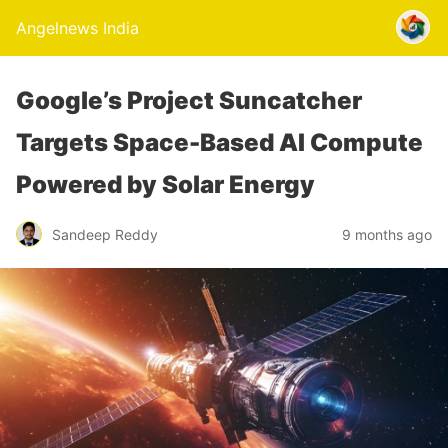
Angelnews India
Google’s Project Suncatcher
Targets Space-Based AI Compute
Powered by Solar Energy
Sandeep Reddy
9 months ago