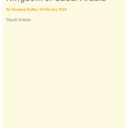
By
Sandeep Reddy
/
5 February 2024
Saudi Arabia :