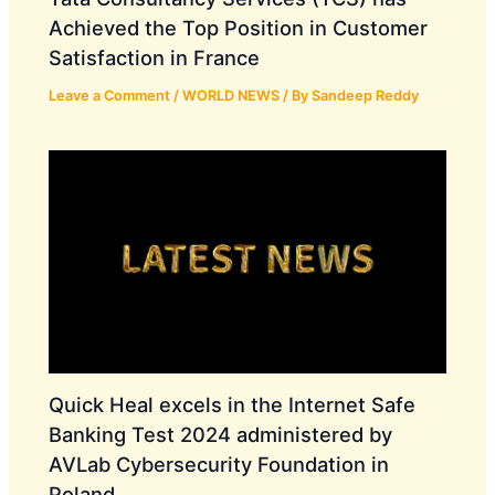
Achieved the Top Position in Customer
Satisfaction in France
Leave a Comment
/
WORLD NEWS
/ By
Sandeep Reddy
Quick Heal excels in the Internet Safe
Banking Test 2024 administered by
AVLab Cybersecurity Foundation in
Poland