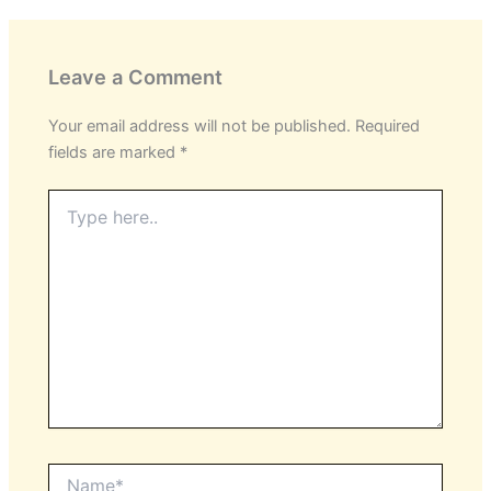
Leave a Comment
Your email address will not be published.
Required
fields are marked
*
Type
here..
Name*