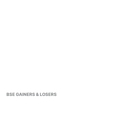
BSE GAINERS & LOSERS