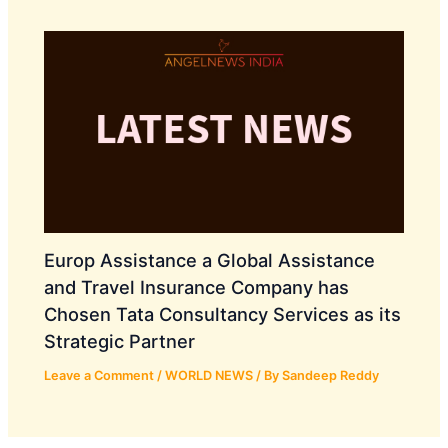
Europ Assistance a Global Assistance
and Travel Insurance Company has
Chosen Tata Consultancy Services as its
Strategic Partner
Leave a Comment
/
WORLD NEWS
/ By
Sandeep Reddy