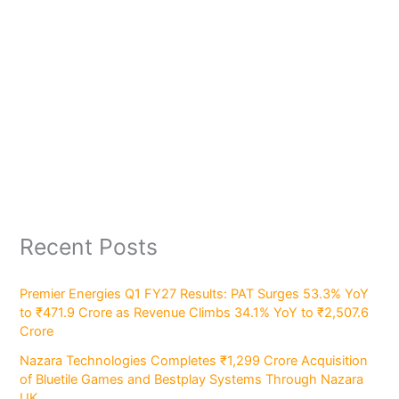
Recent Posts
Premier Energies Q1 FY27 Results: PAT Surges 53.3% YoY
to ₹471.9 Crore as Revenue Climbs 34.1% YoY to ₹2,507.6
Crore
Nazara Technologies Completes ₹1,299 Crore Acquisition
of Bluetile Games and Bestplay Systems Through Nazara
UK