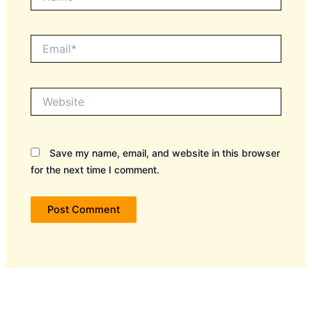
Email*
Website
Save my name, email, and website in this browser
for the next time I comment.