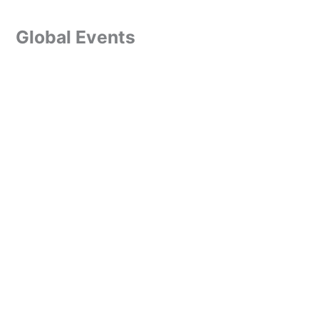
Global Events