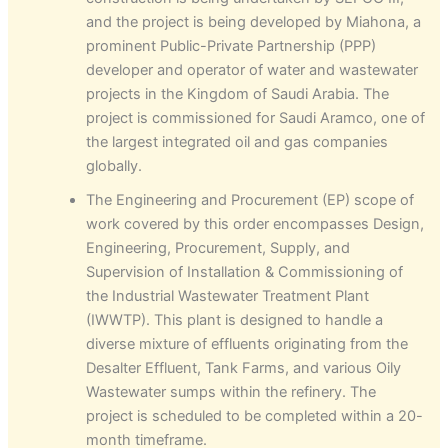
and the project is being developed by Miahona, a
prominent Public-Private Partnership (PPP)
developer and operator of water and wastewater
projects in the Kingdom of Saudi Arabia. The
project is commissioned for Saudi Aramco, one of
the largest integrated oil and gas companies
globally.
The Engineering and Procurement (EP) scope of
work covered by this order encompasses Design,
Engineering, Procurement, Supply, and
Supervision of Installation & Commissioning of
the Industrial Wastewater Treatment Plant
(IWWTP). This plant is designed to handle a
diverse mixture of effluents originating from the
Desalter Effluent, Tank Farms, and various Oily
Wastewater sumps within the refinery. The
project is scheduled to be completed within a 20-
month timeframe.