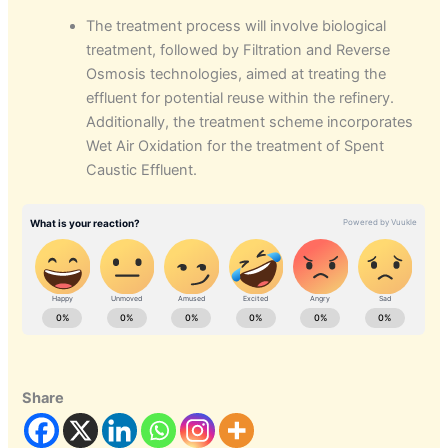
The treatment process will involve biological
treatment, followed by Filtration and Reverse
Osmosis technologies, aimed at treating the
effluent for potential reuse within the refinery.
Additionally, the treatment scheme incorporates
Wet Air Oxidation for the treatment of Spent
Caustic Effluent.
Share