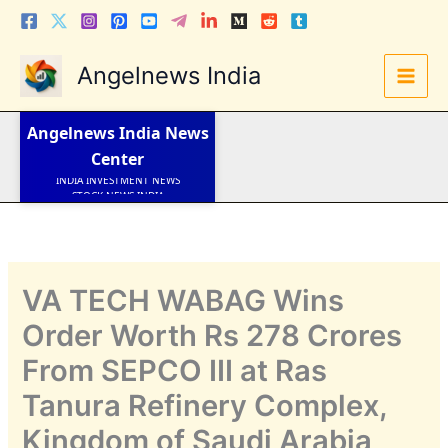
Skip
to
content
Angelnews India
LATEST NEWS
STOCK NEWS
IPO NEWS
Angelnews India
News
INDIA NEWS
Center
WORLD NEWS
INDIA INVESTMENT NEWS
STOCK NEWS INDIA
Telugu News
VA TECH WABAG Wins
Order Worth Rs 278 Crores
From SEPCO III at Ras
Tanura Refinery Complex,
Kingdom of Saudi Arabia