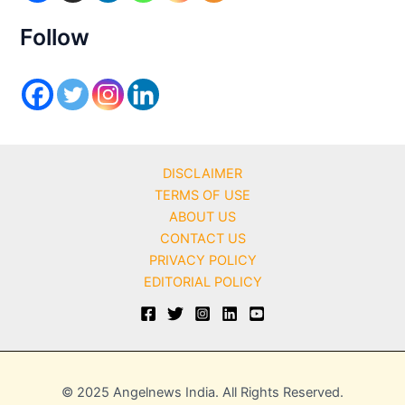
e
s
Follow
DISCLAIMER
TERMS OF USE
ABOUT US
CONTACT US
PRIVACY POLICY
EDITORIAL POLICY
© 2025 Angelnews India. All Rights Reserved.