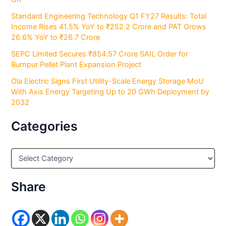
Standard Engineering Technology Q1 FY27 Results: Total
Income Rises 41.5% YoY to ₹252.2 Crore and PAT Grows
26.6% YoY to ₹26.7 Crore
SEPC Limited Secures ₹854.57 Crore SAIL Order for
Burnpur Pellet Plant Expansion Project
Ola Electric Signs First Utility-Scale Energy Storage MoU
With Axis Energy Targeting Up to 20 GWh Deployment by
2032
Categories
C
a
t
e
Share
g
o
r
i