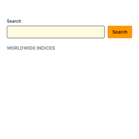
Search
Search
WORLDWIDE INDICES