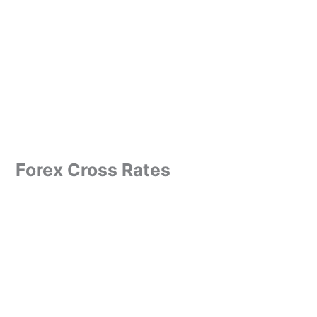
Forex Cross Rates