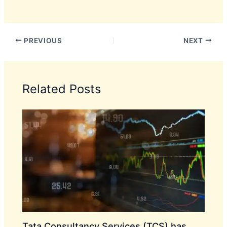
PREVIOUS
NEXT
Related Posts
Tata Consultancy Services (TCS) has