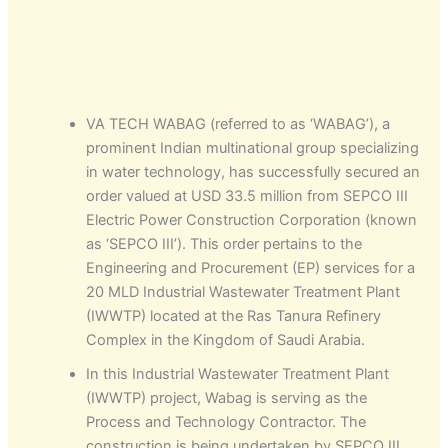
VA TECH WABAG (referred to as ‘WABAG’), a
prominent Indian multinational group specializing
in water technology, has successfully secured an
order valued at USD 33.5 million from SEPCO III
Electric Power Construction Corporation (known
as ‘SEPCO III’). This order pertains to the
Engineering and Procurement (EP) services for a
20 MLD Industrial Wastewater Treatment Plant
(IWWTP) located at the Ras Tanura Refinery
Complex in the Kingdom of Saudi Arabia.
In this Industrial Wastewater Treatment Plant
(IWWTP) project, Wabag is serving as the
Process and Technology Contractor. The
construction is being undertaken by SEPCO III,