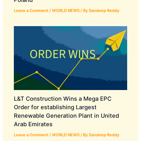
Leave a Comment
/
WORLD NEWS
/ By
Sandeep Reddy
L&T Construction Wins a Mega EPC
Order for establishing Largest
Renewable Generation Plant in United
Arab Emirates
Leave a Comment
/
WORLD NEWS
/ By
Sandeep Reddy