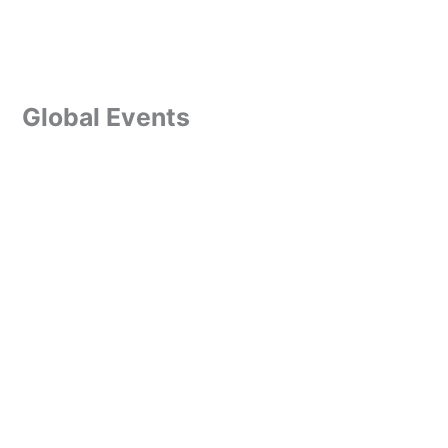
Global Events