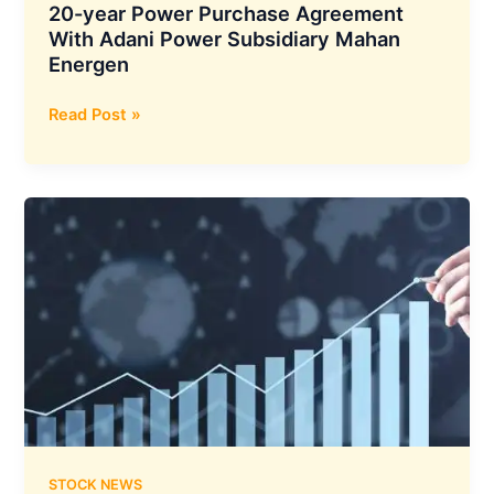
20-year Power Purchase Agreement
With Adani Power Subsidiary Mahan
Energen
Reliance
Read Post »
Industries
has
Entered
into
a
20-
year
Power
Purchase
Agreement
With
Adani
Power
Subsidiary
STOCK NEWS