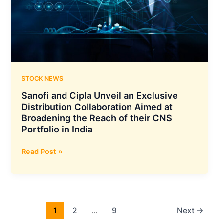
as
Equity
in
its
Wholly
Owned
Subsidiary
STOCK NEWS
in
Sanofi and Cipla Unveil an Exclusive
Netherlands
Distribution Collaboration Aimed at
Broadening the Reach of their CNS
Portfolio in India
Sanofi
Read Post »
and
Cipla
Unveil
an
Exclusive
1
2
…
9
Next
→