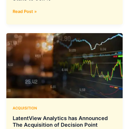
The
Read Post »
Adani
Family
Invests
INR
6,661
Crore
in
Ambuja
Cement,
Boosting
their
Stake
to
66.7%
ACQUISITION
LatentView Analytics has Announced
The Acquisition of Decision Point