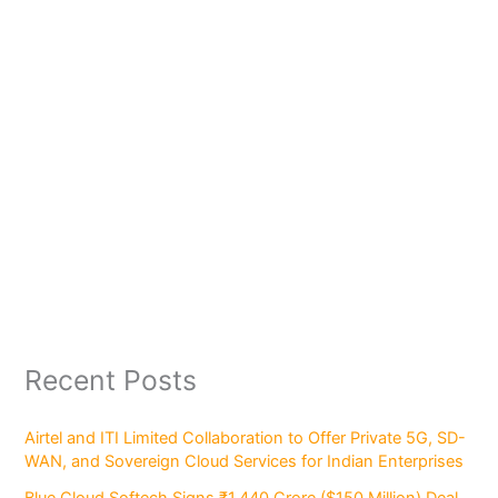
Recent Posts
Airtel and ITI Limited Collaboration to Offer Private 5G, SD-
WAN, and Sovereign Cloud Services for Indian Enterprises