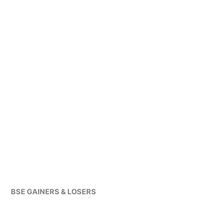
BSE GAINERS & LOSERS