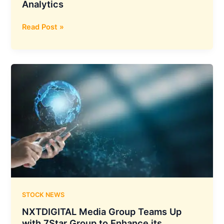
Analytics
LatentView
Read Post »
Analytics
has
Announced
The
Acquisition
of
Decision
Point
Analytics
STOCK NEWS
NXTDIGITAL Media Group Teams Up
with 7Star Group to Enhance its