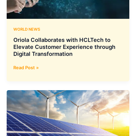
Fuselage
Section
for
the
WORLD NEWS
D328eco
Oriola Collaborates with HCLTech to
Elevate Customer Experience through
Digital Transformation
Oriola
Read Post »
Collaborates
with
HCLTech
to
Elevate
Customer
Experience
through
Digital