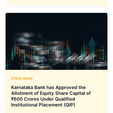
been
Granted
the
New
‘Generative
AI
Competency’
Partner
Status
by
AWS
STOCK NEWS
Karnataka Bank has Approved the
Allotment of Equity Share Capital of
₹600 Crores Under Qualified
Institutional Placement (QIP)