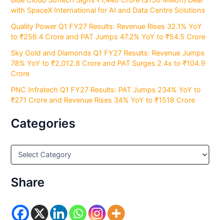
Blue Cloud Softech Signs ₹1,440 Crore ($150 Million) Deal
with SpaceX International for AI and Data Centre Solutions
Quality Power Q1 FY27 Results: Revenue Rises 32.1% YoY
to ₹256.4 Crore and PAT Jumps 47.2% YoY to ₹54.5 Crore
Sky Gold and Diamonds Q1 FY27 Results: Revenue Jumps
78% YoY to ₹2,012.8 Crore and PAT Surges 2.4x to ₹104.9
Crore
PNC Infratech Q1 FY27 Results: PAT Jumps 234% YoY to
₹271 Crore and Revenue Rises 34% YoY to ₹1518 Crore
Categories
C
a
t
e
Share
g
o
r
i