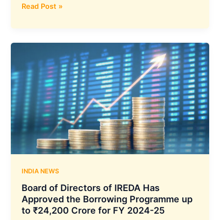
Karnataka
Read Post »
Bank
has
Approved
the
Allotment
of
Equity
Share
Capital
of
₹600
Crores
Under
Qualified
INDIA NEWS
Institutional
Board of Directors of IREDA Has
Placement
Approved the Borrowing Programme up
(QIP)
to ₹24,200 Crore for FY 2024-25