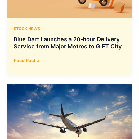
of
M/S
O2
Renewable
STOCK NEWS
Energy
Blue Dart Launches a 20-hour Delivery
XXII
Service from Major Metros to GIFT City
Private
Limited
Blue
Read Post »
Dart
Launches
a
20-
hour
Delivery
Service
from
Major
Metros