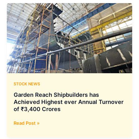
has
Made
an
Investment
of
INR
33
Crores
in
E
Trav
Tech
STOCK NEWS
Limited
Garden Reach Shipbuilders has
Achieved Highest ever Annual Turnover
of ₹3,400 Crores
Garden
Read Post »
Reach
Shipbuilders