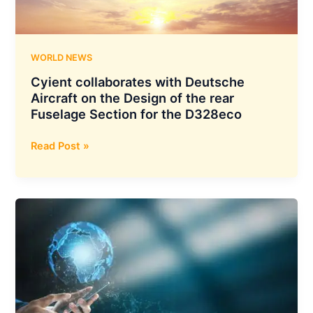
to
GIFT
City
WORLD NEWS
Cyient collaborates with Deutsche
Aircraft on the Design of the rear
Fuselage Section for the D328eco
Cyient
Read Post »
collaborates
with
Deutsche
Aircraft
on
the
Design
of
the
rear