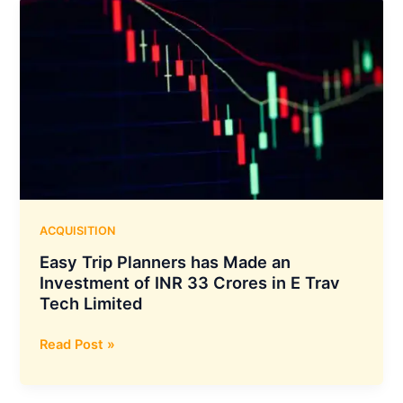
Sign
a
Deal
to
Manufacture
Lithium-
Ion
Cells
in
India
ACQUISITION
Easy Trip Planners has Made an
Investment of INR 33 Crores in E Trav
Tech Limited
Easy
Read Post »
Trip
Planners