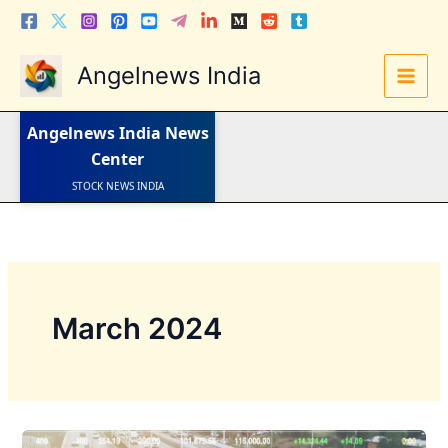
Skip
to
content
Angelnews India
LATEST NEWS
Angelnews India
News
STOCK NEWS
IPO NEWS
Center
INDIA NEWS
WORLD NEWS
INDIA INVESTMENT NEWS
STOCK NEWS INDIA
Telugu News
March 2024