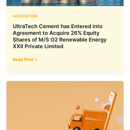
Care
Innovation
in
ACQUISITION
India
UltraTech Cement has Entered into
Agreement to Acquire 26% Equity
Shares of M/S O2 Renewable Energy
XXII Private Limited
UltraTech
Read Post »
Cement
has
Entered
into
Agreement
to
Acquire
26%
Equity
Shares