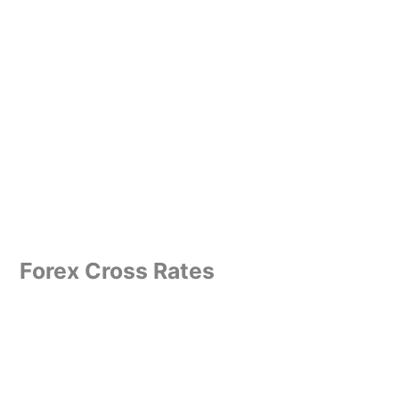
Forex Cross Rates