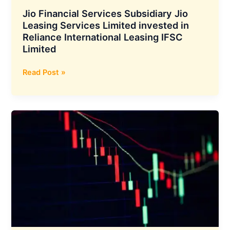
Mahan
Jio Financial Services Subsidiary Jio
Energen
Leasing Services Limited invested in
Reliance International Leasing IFSC
Limited
Jio
Read Post »
Financial
Services
Subsidiary
Jio
Leasing
Services
Limited
invested
in
Reliance
International
Leasing