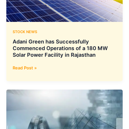
Transformation
STOCK NEWS
Adani Green has Successfully
Commenced Operations of a 180 MW
Solar Power Facility in Rajasthan
Adani
Read Post »
Green
has
Successfully
Commenced
Operations
of
a
180