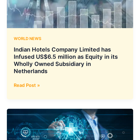
MW
Solar
Power
Facility
in
Rajasthan
WORLD NEWS
Indian Hotels Company Limited has
Infused US$6.5 million as Equity in its
Wholly Owned Subsidiary in
Netherlands
Indian
Read Post »
Hotels
Company
Limited
has
Infused
US$6.5
million