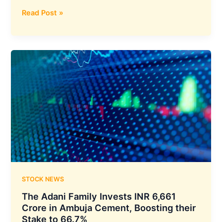
Board
Read Post »
of
Directors
of
IREDA
Has
Approved
the
Borrowing
Programme
up
to
₹24,200
Crore
for
STOCK NEWS
FY
The Adani Family Invests INR 6,661
2024-
Crore in Ambuja Cement, Boosting their
25
Stake to 66.7%