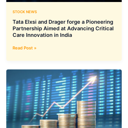
STOCK NEWS
Tata Elxsi and Drager forge a Pioneering
Partnership Aimed at Advancing Critical
Care Innovation in India
Tata
Read Post »
Elxsi
and
Drager
forge
a
Pioneering
Partnership
Aimed
at
Advancing
Critical