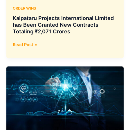
IFSC
Limited
ORDER WINS
Kalpataru Projects International Limited
has Been Granted New Contracts
Totaling ₹2,071 Crores
Kalpataru
Read Post »
Projects
International
Limited
has
Been
Granted
New
Contracts
Totaling
₹2,071
Crores