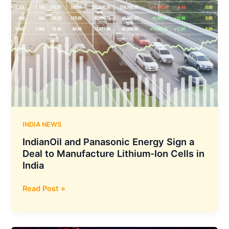
INDIA NEWS
IndianOil and Panasonic Energy Sign a
Deal to Manufacture Lithium-Ion Cells in
India
IndianOil
Read Post »
and
Panasonic
Energy