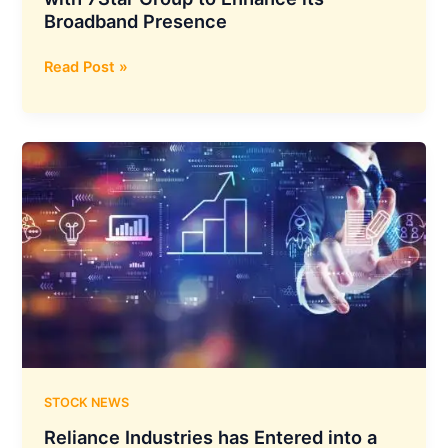
Broadband Presence
NXTDIGITAL
Read Post »
Media
Group
Teams
Up
with
7Star
Group
to
Enhance
its
Broadband
Presence
STOCK NEWS
Reliance Industries has Entered into a