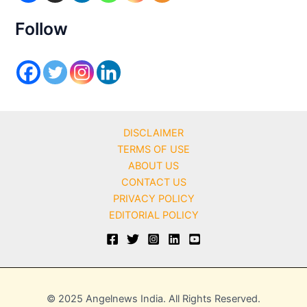
e
s
Follow
DISCLAIMER
TERMS OF USE
ABOUT US
CONTACT US
PRIVACY POLICY
EDITORIAL POLICY
© 2025 Angelnews India. All Rights Reserved.