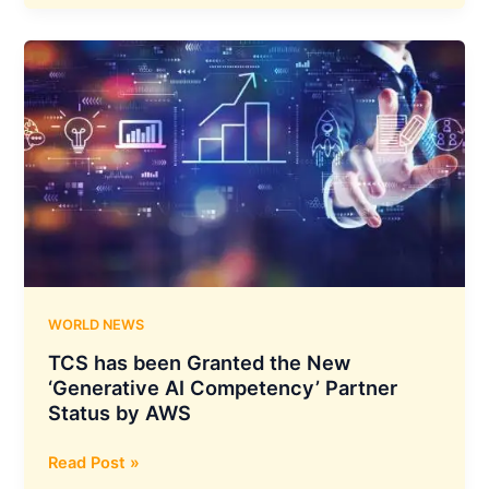
Limited
Board
Considered
and
Approved
an
Acquisition
of
Equity
Shares
in
Heptagon
Technologies
WORLD NEWS
TCS has been Granted the New
‘Generative AI Competency’ Partner
Status by AWS
TCS
Read Post »
has