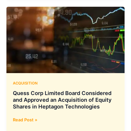
has
Achieved
Highest
ever
Annual
Turnover
of
₹3,400
Crores
ACQUISITION
Quess Corp Limited Board Considered
and Approved an Acquisition of Equity
Shares in Heptagon Technologies
Quess
Read Post »
Corp