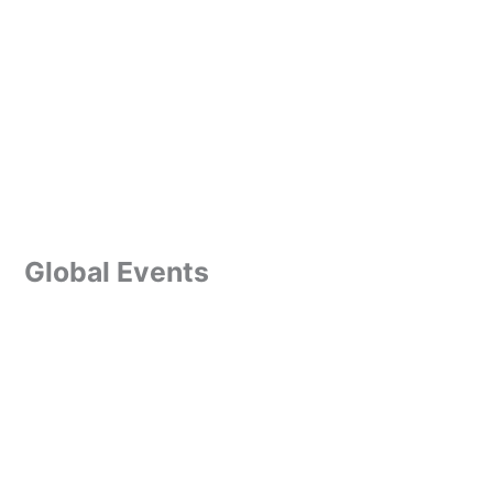
Global Events