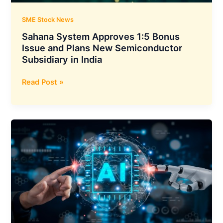
Expands
to
SME Stock News
₹700
Sahana System Approves 1:5 Bonus
Crore
Issue and Plans New Semiconductor
Subsidiary in India
Sahana
Read Post »
System
Approves
1:5
Bonus
Issue
and
Plans
New
Semiconductor
Subsidiary
in