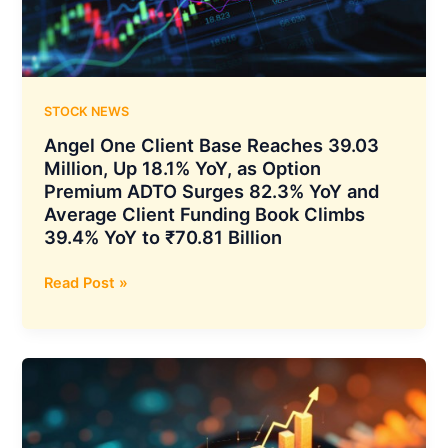
Axis
Energy
Targeting
Up
to
STOCK NEWS
20
Angel One Client Base Reaches 39.03
GWh
Million, Up 18.1% YoY, as Option
Deployment
Premium ADTO Surges 82.3% YoY and
by
Average Client Funding Book Climbs
2032
39.4% YoY to ₹70.81 Billion
Angel
Read Post »
One
Client
Base
Reaches
39.03
Million,