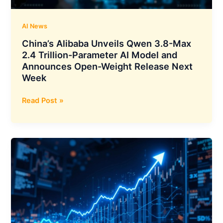
India
AI News
China’s Alibaba Unveils Qwen 3.8-Max
2.4 Trillion-Parameter AI Model and
Announces Open-Weight Release Next
Week
China’s
Read Post »
Alibaba
Unveils
Qwen
3.8-
Max
2.4
Trillion-
Parameter
AI
Model