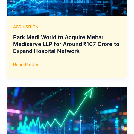
and
Announces
Open-
Weight
ACQUISITION
Release
Park Medi World to Acquire Mehar
Next
Mediserve LLP for Around ₹107 Crore to
Week
Expand Hospital Network
Park
Read Post »
Medi
World
to
Acquire
Mehar
Mediserve
LLP
for
Around