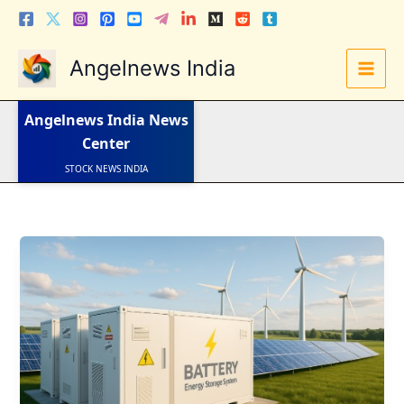
Skip
to
content
Angelnews India
LATEST NEWS
Angelnews India
News
STOCK NEWS
IPO NEWS
Center
INDIA NEWS
WORLD NEWS
INDIA INVESTMENT NEWS
STOCK NEWS INDIA
Telugu News