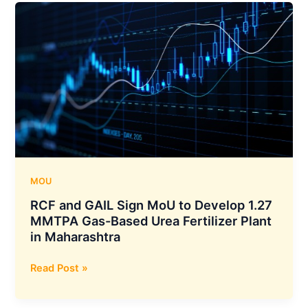
Revenue
Jumps
38.53%
YoY
to
₹1,815
Crore
and
PAT
Rises
43.83%
MOU
YoY
RCF and GAIL Sign MoU to Develop 1.27
to
MMTPA Gas-Based Urea Fertilizer Plant
₹173
in Maharashtra
Crore
RCF
Read Post »
and
GAIL