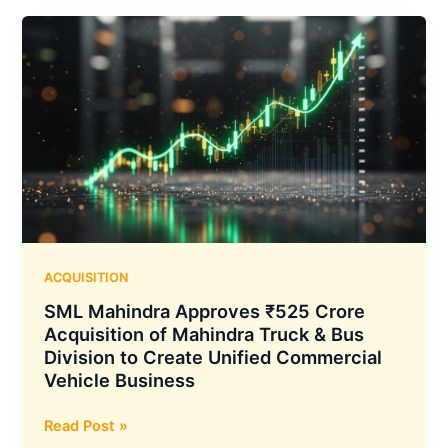
Sign
MoU
to
Develop
1.27
MMTPA
Gas-
Based
Urea
Fertilizer
Plant
in
ACQUISITION
Maharashtra
SML Mahindra Approves ₹525 Crore
Acquisition of Mahindra Truck & Bus
Division to Create Unified Commercial
Vehicle Business
SML
Read Post »