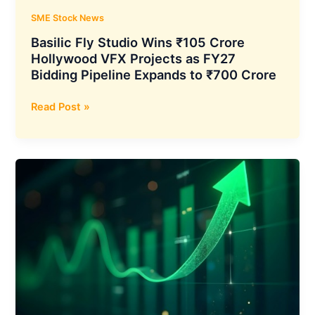
Countries
SME Stock News
Basilic Fly Studio Wins ₹105 Crore
Hollywood VFX Projects as FY27
Bidding Pipeline Expands to ₹700 Crore
Basilic
Read Post »
Fly
Studio
Wins
₹105
Crore
Hollywood
VFX
Projects
as
FY27
Bidding
Pipeline