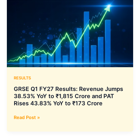
Export
Order
for
Optical
Fiber
Cables
from
International
Customer
RESULTS
GRSE Q1 FY27 Results: Revenue Jumps
38.53% YoY to ₹1,815 Crore and PAT
Rises 43.83% YoY to ₹173 Crore
GRSE
Read Post »
Q1
FY27
Results: