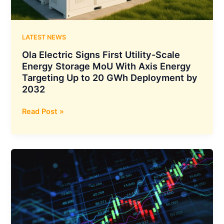
LATEST NEWS
Ola Electric Signs First Utility-Scale
Energy Storage MoU With Axis Energy
Targeting Up to 20 GWh Deployment by
2032
Ola
Read Post »
Electric
Signs
First
Utility-
Scale
Energy
Storage
MoU
With