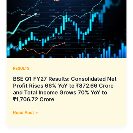
₹70.81
Results:
Billion
Consolidated
Net
Profit
Declines
2%
YoY
to
₹143.51
Crore
RESULTS
While
BSE Q1 FY27 Results: Consolidated Net
Total
Profit Rises 66% YoY to ₹872.66 Crore
Income
and Total Income Grows 70% YoY to
Rises
₹1,706.72 Crore
4%
YoY
BSE
Read Post »
to
Q1
₹152.11
FY27
Crore