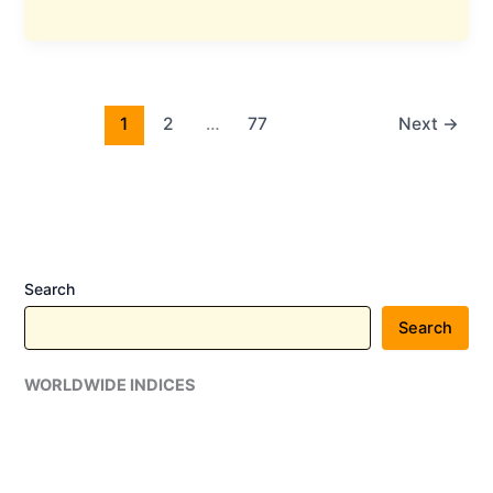
Metalics
Commissions
1.5
MTPA
Beneficiation
1
2
…
77
Next
→
Plant
in
Odisha
With
₹150
Crore
Search
Investment
Search
WORLDWIDE INDICES