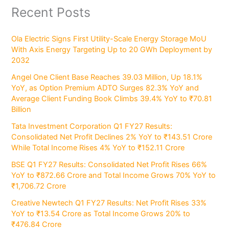
Recent Posts
Ola Electric Signs First Utility-Scale Energy Storage MoU
With Axis Energy Targeting Up to 20 GWh Deployment by
2032
Angel One Client Base Reaches 39.03 Million, Up 18.1%
YoY, as Option Premium ADTO Surges 82.3% YoY and
Average Client Funding Book Climbs 39.4% YoY to ₹70.81
Billion
Tata Investment Corporation Q1 FY27 Results:
Consolidated Net Profit Declines 2% YoY to ₹143.51 Crore
While Total Income Rises 4% YoY to ₹152.11 Crore
BSE Q1 FY27 Results: Consolidated Net Profit Rises 66%
YoY to ₹872.66 Crore and Total Income Grows 70% YoY to
₹1,706.72 Crore
Creative Newtech Q1 FY27 Results: Net Profit Rises 33%
YoY to ₹13.54 Crore as Total Income Grows 20% to
₹476.84 Crore