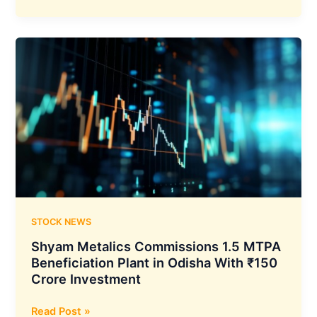
Mahindra
Approves
₹525
Crore
Acquisition
of
Mahindra
Truck
&
Bus
Division
to
Create
Unified
STOCK NEWS
Commercial
Shyam Metalics Commissions 1.5 MTPA
Vehicle
Beneficiation Plant in Odisha With ₹150
Business
Crore Investment
Shyam
Read Post »