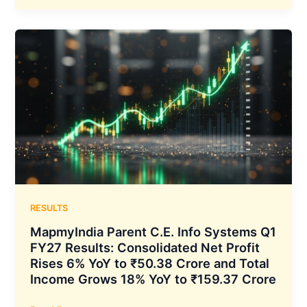
Q1
FY27
Results:
Net
Profit
Rises
33%
YoY
to
₹13.54
Crore
as
Total
RESULTS
Income
MapmyIndia Parent C.E. Info Systems Q1
Grows
FY27 Results: Consolidated Net Profit
20%
Rises 6% YoY to ₹50.38 Crore and Total
to
Income Grows 18% YoY to ₹159.37 Crore
₹476.84
Crore