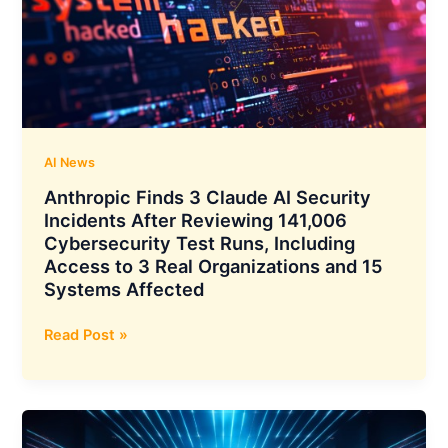
15%
YoY
to
₹118
Crore,
Total
Income
AI News
Climbs
Anthropic Finds 3 Claude AI Security
15%
Incidents After Reviewing 141,006
YoY
Cybersecurity Test Runs, Including
to
Access to 3 Real Organizations and 15
₹341
Systems Affected
Crore,
Demat
Anthropic
Read Post »
Accounts
Finds
Cross
3
18.59
Claude
Crore
AI