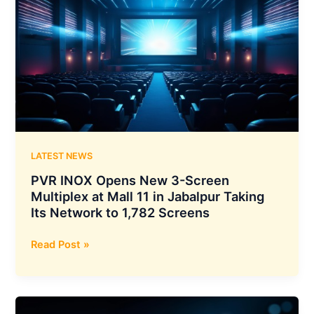
Security
Incidents
After
Reviewing
141,006
Cybersecurity
Test
Runs,
Including
Access
LATEST NEWS
to
PVR INOX Opens New 3-Screen
3
Multiplex at Mall 11 in Jabalpur Taking
Real
Its Network to 1,782 Screens
Organizations
and
PVR
Read Post »
15
INOX
Systems
Opens
Affected
New
3-