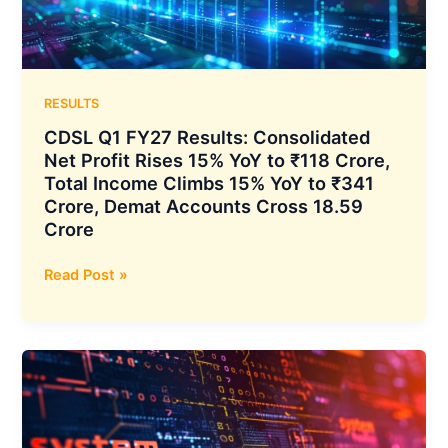
₹107
Crore
to
Expand
Hospital
RESULTS
Network
CDSL Q1 FY27 Results: Consolidated
Net Profit Rises 15% YoY to ₹118 Crore,
Total Income Climbs 15% YoY to ₹341
Crore, Demat Accounts Cross 18.59
Crore
CDSL
Read Post »
Q1
FY27
Results:
Consolidated
Net
Profit
Rises