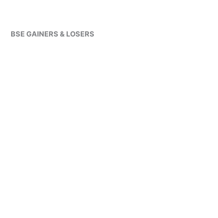
BSE GAINERS & LOSERS