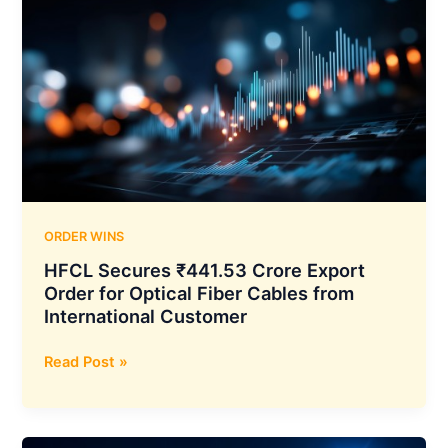
Screen
Multiplex
at
Mall
11
in
Jabalpur
Taking
Its
Network
ORDER WINS
to
HFCL Secures ₹441.53 Crore Export
1,782
Order for Optical Fiber Cables from
Screens
International Customer
HFCL
Read Post »
Secures
₹441.53
Crore