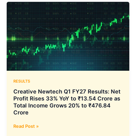
Results:
Consolidated
Net
Profit
Rises
66%
YoY
to
₹872.66
Crore
and
Total
RESULTS
Income
Creative Newtech Q1 FY27 Results: Net
Grows
Profit Rises 33% YoY to ₹13.54 Crore as
70%
Total Income Grows 20% to ₹476.84
YoY
Crore
to
₹1,706.72
Creative
Read Post »
Crore
Newtech