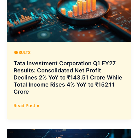
Up
18.1%
YoY,
as
Option
Premium
ADTO
Surges
RESULTS
82.3%
Tata Investment Corporation Q1 FY27
YoY
Results: Consolidated Net Profit
and
Declines 2% YoY to ₹143.51 Crore While
Average
Total Income Rises 4% YoY to ₹152.11
Client
Crore
Funding
Book
Tata
Read Post »
Climbs
Investment
39.4%
Corporation
YoY
Q1
to
FY27