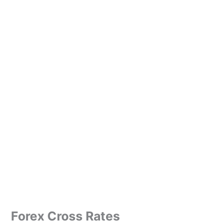
Forex Cross Rates