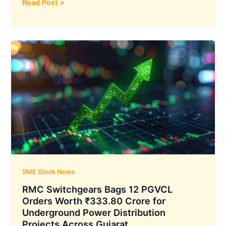
MapmyIndia
Read Post »
Parent
C.E.
Info
Systems
Q1
FY27
Results:
Consolidated
Net
Profit
Rises
6%
YoY
to
SME Stock News
₹50.38
RMC Switchgears Bags 12 PGVCL
Crore
Orders Worth ₹333.80 Crore for
and
Underground Power Distribution
Total
Projects Across Gujarat