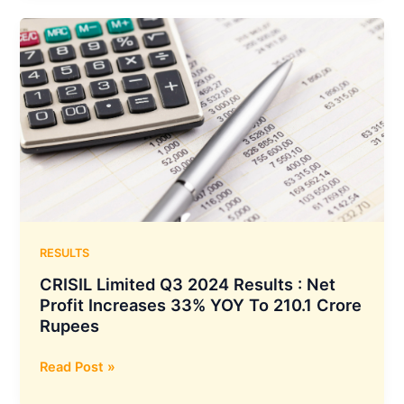
with
Axis
Bank
to
establish
an
Escrow
Account,
ensuring
uninterrupted
merchant
settlements
RESULTS
CRISIL Limited Q3 2024 Results : Net
Profit Increases 33% YOY To 210.1 Crore
Rupees
CRISIL
Read Post »
Limited