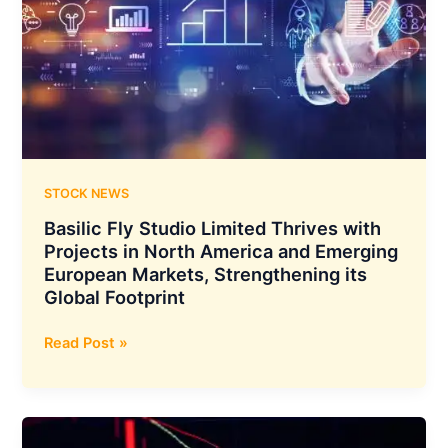
Announced
a
Collaboration
to
Jointly
Finance
Green
Energy
Projects
STOCK NEWS
Basilic Fly Studio Limited Thrives with
Projects in North America and Emerging
European Markets, Strengthening its
Global Footprint
Basilic
Read Post »
Fly
Studio
Limited
Thrives