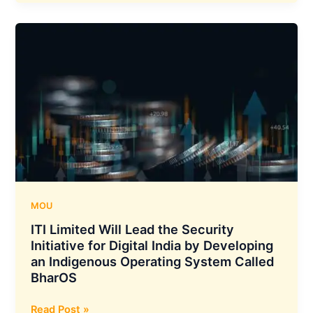
Q3
2024
Results
:
Net
Profit
Increases
33%
YOY
To
210.1
Crore
Rupees
MOU
ITI Limited Will Lead the Security
Initiative for Digital India by Developing
an Indigenous Operating System Called
BharOS
ITI
Read Post »