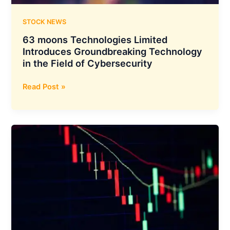
AI
and
STOCK NEWS
Digital
63 moons Technologies Limited
Hubs
Introduces Groundbreaking Technology
Across
in the Field of Cybersecurity
Europe
and
63
Read Post »
India
moons
Technologies
Limited
Introduces
Groundbreaking
Technology
in
the
Field
of
Cybersecurity