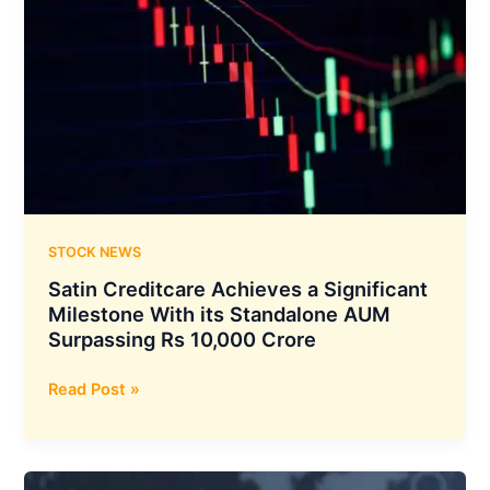
with
Projects
in
North
America
and
Emerging
European
Markets,
Strengthening
STOCK NEWS
its
Satin Creditcare Achieves a Significant
Global
Milestone With its Standalone AUM
Footprint
Surpassing Rs 10,000 Crore
Satin
Read Post »
Creditcare
Achieves
a