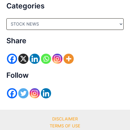
Categories
C
a
t
e
Share
g
o
r
i
e
s
Follow
DISCLAIMER
TERMS OF USE