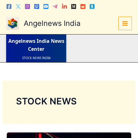
Skip
to
content
Angelnews India
LATEST NEWS
STOCK NEWS
IPO NEWS
Angelnews India
News
INDIA NEWS
WORLD NEWS
Center
INDIA INVESTMENT NEWS
STOCK NEWS INDIA
Telugu News
STOCK NEWS