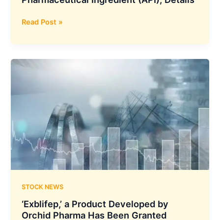
Zydus
Read Post »
Lifesciences
Obtains
WHO
Prequalification
for
Miltefosine
Formulation
and
its
Active
Pharmaceutical
Ingredient
(API),
Details
STOCK NEWS
‘Exblifep,’ a Product Developed by
Orchid Pharma Has Been Granted