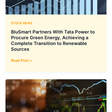
To
Bolster
its
Business
STOCK NEWS
Expansion
BluSmart Partners With Tata Power to
and
Procure Green Energy, Achieving a
Sustainability
Complete Transition to Renewable
Sources
BluSmart
Read Post »
Partners
With
Tata
Power
to
Procure
Green
Energy,