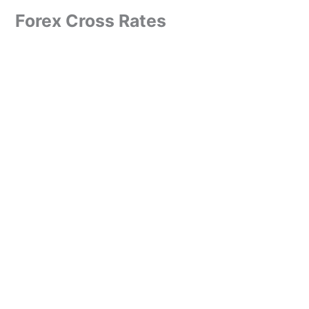
Forex Cross Rates