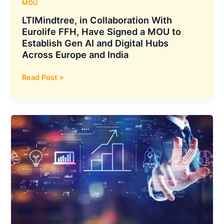
&
MOU
Transport
LTIMindtree, in Collaboration With
to
Eurolife FFH, Have Signed a MOU to
Supply
Establish Gen AI and Digital Hubs
2,400
Across Europe and India
Electric
Buses
LTIMindtree,
Read Post »
in
Collaboration
With
Eurolife
FFH,
Have
Signed
a
MOU
to
Establish
Gen