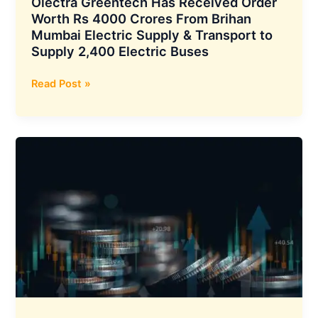
Olectra Greentech Has Received Order
6%
Worth Rs 4000 Crores From Brihan
Mumbai Electric Supply & Transport to
Supply 2,400 Electric Buses
Olectra
Read Post »
Greentech
Has
Received
Order
Worth
Rs
4000
Crores
From
Brihan
Mumbai
Electric
Supply