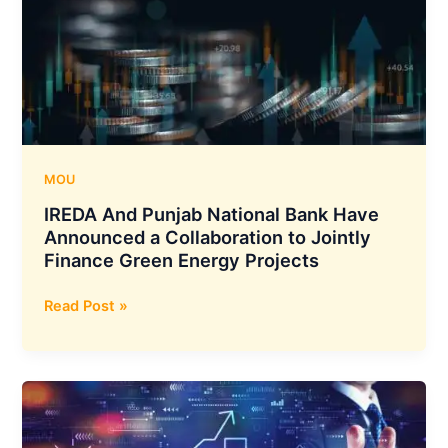
its
Recently
Acquired
Customer
Communication
Division
MOU
IREDA And Punjab National Bank Have
Announced a Collaboration to Jointly
Finance Green Energy Projects
IREDA
Read Post »
And
Punjab
National
Bank
Have