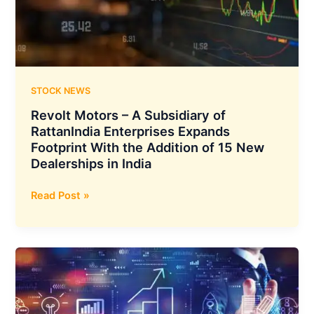
Achieving
a
Complete
Transition
to
Renewable
STOCK NEWS
Sources
Revolt Motors – A Subsidiary of
RattanIndia Enterprises Expands
Footprint With the Addition of 15 New
Dealerships in India
Revolt
Read Post »
Motors
–
A
Subsidiary
of
RattanIndia
Enterprises