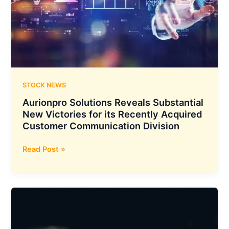
Expands
Footprint
With
the
Addition
of
15
STOCK NEWS
New
Aurionpro Solutions Reveals Substantial
Dealerships
New Victories for its Recently Acquired
in
Customer Communication Division
India
Aurionpro
Read Post »
Solutions
Reveals
Substantial
New
Victories
for