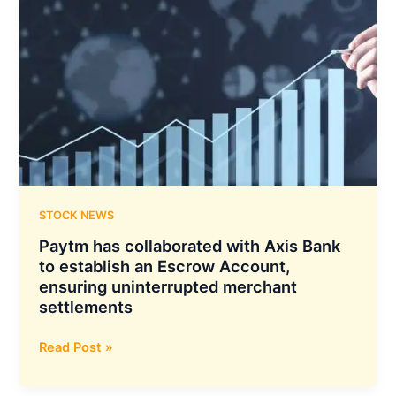
Significant
Milestone
With
its
Standalone
AUM
Surpassing
Rs
10,000
Crore
STOCK NEWS
Paytm has collaborated with Axis Bank
to establish an Escrow Account,
ensuring uninterrupted merchant
settlements
Paytm
Read Post »
has
collaborated