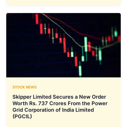
Energy
Limited
has
Signed
the
Power
Usage
Agreement
with
Jammu
&
Kashmir
Power
STOCK NEWS
Corporation
Skipper Limited Secures a New Order
Limited
Worth Rs. 737 Crores From the Power
Grid Corporation of India Limited
(PGCIL)