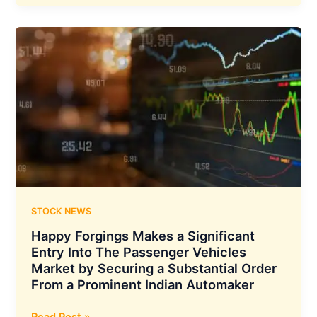
Bonus
Issue
Record
Date
STOCK NEWS
Happy Forgings Makes a Significant
Entry Into The Passenger Vehicles
Market by Securing a Substantial Order
From a Prominent Indian Automaker
Happy
Read Post »