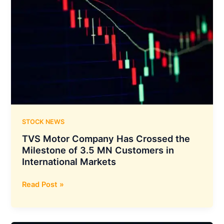
STOCK NEWS
TVS Motor Company Has Crossed the
Milestone of 3.5 MN Customers in
International Markets
TVS
Read Post »
Motor
Company
Has