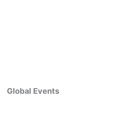
Global Events