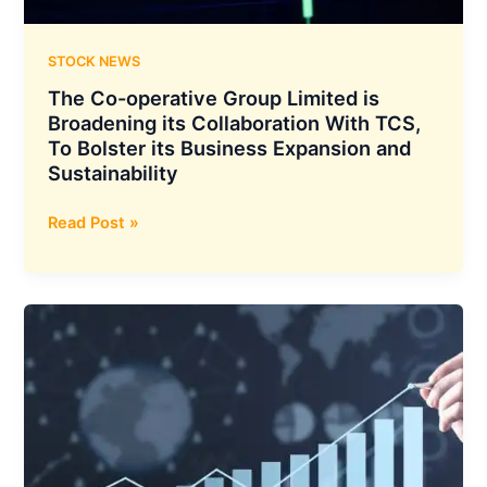
STOCK NEWS
The Co-operative Group Limited is
Broadening its Collaboration With TCS,
To Bolster its Business Expansion and
Sustainability
The
Read Post »
Co-
operative
Group
Limited
is
Broadening
its
Collaboration
With
TCS,