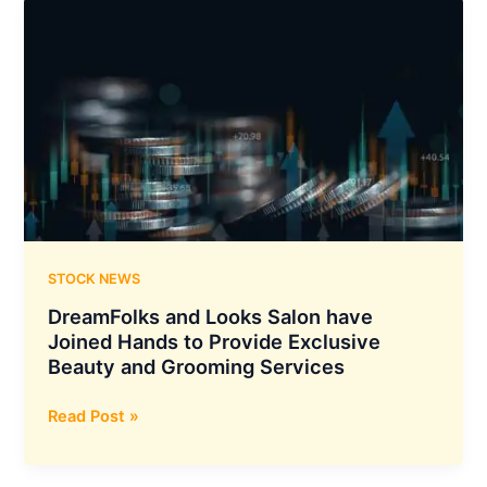
Crossed
the
Milestone
of
3.5
MN
Customers
in
International
Markets
STOCK NEWS
DreamFolks and Looks Salon have
Joined Hands to Provide Exclusive
Beauty and Grooming Services
DreamFolks
Read Post »
and
Looks