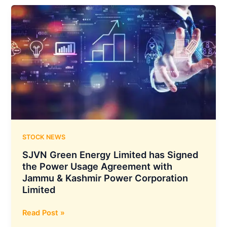
Salon
have
Joined
Hands
to
Provide
Exclusive
Beauty
and
Grooming
Services
STOCK NEWS
SJVN Green Energy Limited has Signed
the Power Usage Agreement with
Jammu & Kashmir Power Corporation
Limited
SJVN
Read Post »
Green