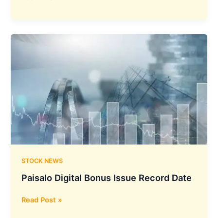
Limited
Will
Lead
the
Security
Initiative
for
Digital
India
by
Developing
an
Indigenous
Operating
STOCK NEWS
System
Paisalo Digital Bonus Issue Record Date
Called
BharOS
Paisalo
Read Post »
Digital