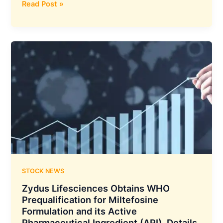
Skipper
Read Post »
Limited
Secures
a
New
Order
Worth
Rs.
737
Crores
From
the
Power
Grid
Corporation
STOCK NEWS
of
Zydus Lifesciences Obtains WHO
India
Prequalification for Miltefosine
Limited
Formulation and its Active
(PGCIL)
Pharmaceutical Ingredient (API), Details