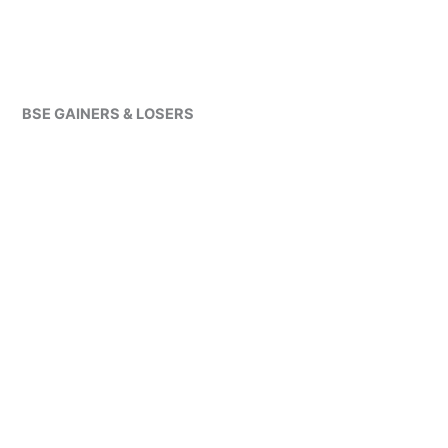
BSE GAINERS & LOSERS