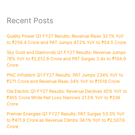
Recent Posts
Quality Power Q1 FY27 Results: Revenue Rises 32.1% YoY
to ₹256.4 Crore and PAT Jumps 47.2% YoY to ₹54.5 Crore
Sky Gold and Diamonds Q1 FY27 Results: Revenue Jumps
78% YoY to ₹2,012.8 Crore and PAT Surges 2.4x to ₹104.9
Crore
PNC Infratech Q1 FY27 Results: PAT Jumps 234% YoY to
₹271 Crore and Revenue Rises 34% YoY to ₹1518 Crore
Ola Electric Q1 FY27 Results: Revenue Declines 45% YoY to
₹455 Crore While Net Loss Narrows 21.5% YoY to ₹336
Crore
Premier Energies Q1 FY27 Results: PAT Surges 53.3% YoY
to ₹471.9 Crore as Revenue Climbs 34.1% YoY to ₹2,507.6
Crore